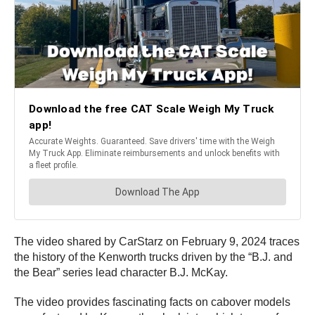
The video shared by CarStarz on February 9, 2024 traces
the history of the Kenworth trucks driven by the “B.J. and
the Bear” series lead character B.J. McKay.
The video provides fascinating facts on cabover models