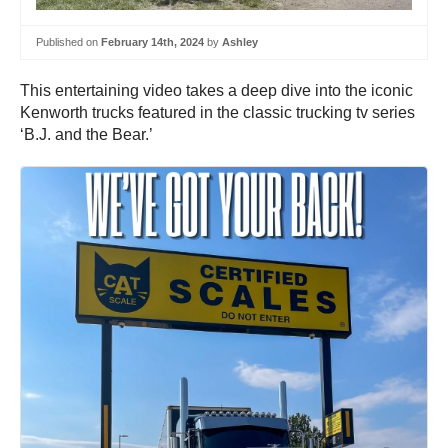
Published on
February 14th, 2024
by
Ashley
This entertaining video takes a deep dive into the iconic
Kenworth trucks featured in the classic trucking tv series
‘B.J. and the Bear.’