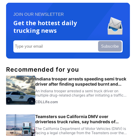
JOIN OUR NEWSLETTER
Get the hottest daily
trucking news