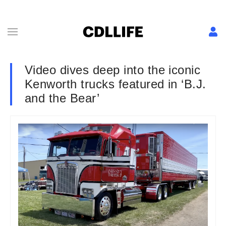
Video dives deep into the iconic
Kenworth trucks featured in ‘B.J.
and the Bear’