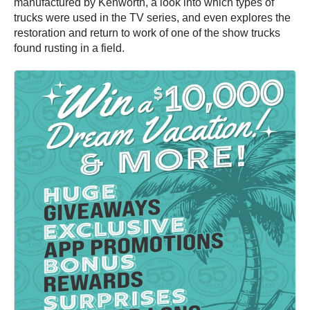
manufactured by Kenworth, a look into which types of
trucks were used in the TV series, and even explores the
restoration and return to work of one of the show trucks
found rusting in a field.