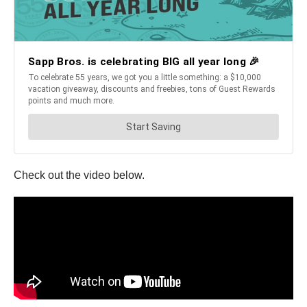
Check out the video below.