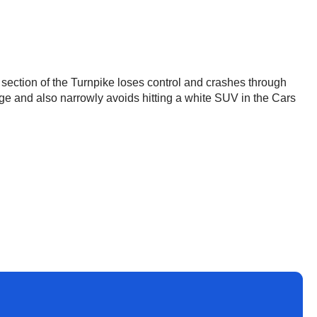
section of the Turnpike loses control and crashes through
idge and also narrowly avoids hitting a white SUV in the Cars