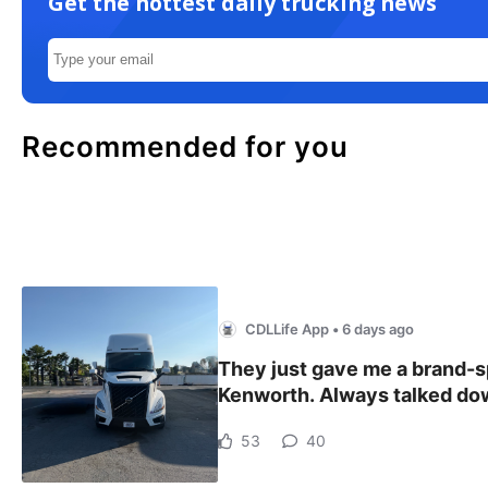
Get the hottest daily trucking news