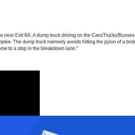
 near Exit 8A. A dump truck driving on the Cars/Trucks/Busses 
urnpike. The dump truck narrowly avoids hitting the pylon of a br
me to a stop in the breakdown lane.”