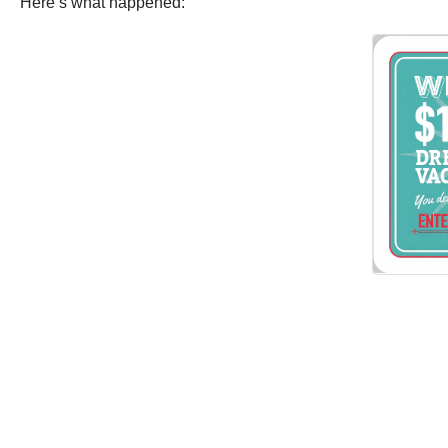
Here’s what happened: