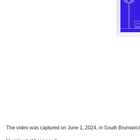
The video was captured on June 1, 2024, in South Brunswic