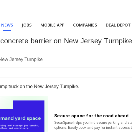
NEWS
JOBS
MOBILE APP
COMPANIES
DEAL DEPOT
concrete barrier on New Jersey Turnpik
ump truck on the New Jersey Turnpike.