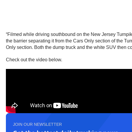
“Filmed while driving southbound on the New Jersey Turnpike
the barrier separating it from the Cars Only section of the T
Only section. Both the dump truck and the white SUV then co
Check out the video below.
JOIN OUR NEWSLETTER