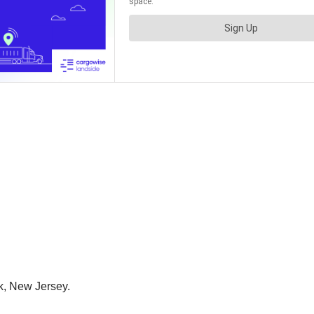
k, New Jersey.