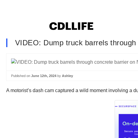
VIDEO: Dump truck barrels through 
Published on
June 12th, 2024
by
Ashley
A motorist’s dash cam captured a wild moment involving a d