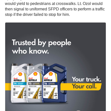
would yield to pedestrians at crosswalks. Lt. Ozol would
then signal to uniformed SFPD officers to perform a traffic
stop if the driver failed to stop for him.