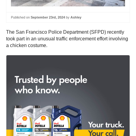
Published on
September 23rd, 2024
by
Ashley
The San Francisco Police Department (SFPD) recently
took part in an unusual traffic enforcement effort involving
a chicken costume.