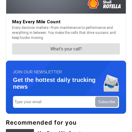
JOIN OUR NEWSLETTER
Get the hottest daily trucking
news