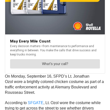
On Monday, September 16, SFPD’s Lt. Jonathan
Ozol wore a brightly colored chicken costume as part of a
traffic enforcement activity at Alemany Boulevard and
Rousseau Street.
According to
SFGATE
, Lt. Ozol wore the costume while
trying to get across the street to see whether drivers