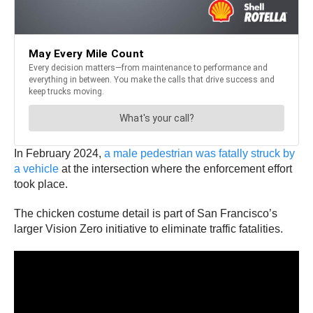
In February 2024,
a male pedestrian was fatally struck by
a vehicle
at the intersection where the enforcement effort
took place.
The chicken costume detail is part of San Francisco’s
larger Vision Zero initiative to eliminate traffic fatalities.