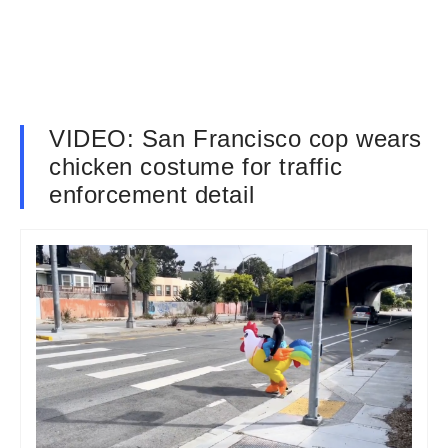
VIDEO: San Francisco cop wears
chicken costume for traffic
enforcement detail