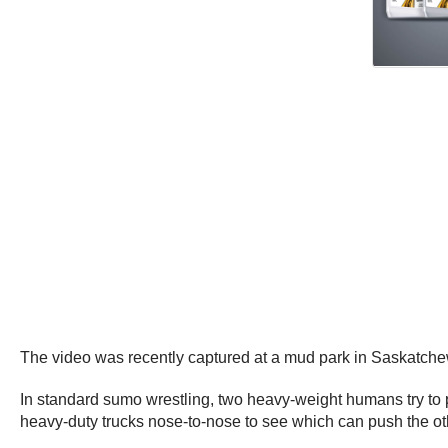
The video was recently captured at a mud park in Saskatch
In standard sumo wrestling, two heavy-weight humans try to p
heavy-duty trucks nose-to-nose to see which can push the ot