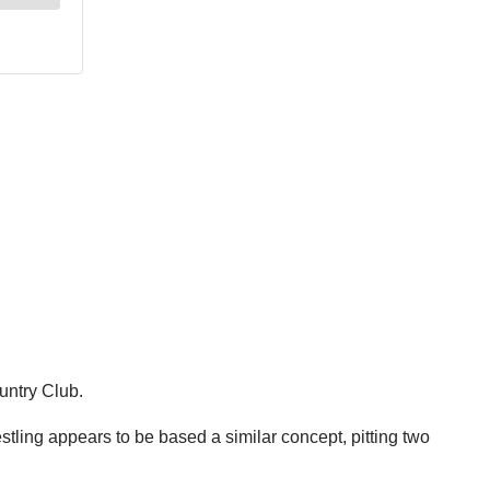
untry Club.
tling appears to be based a similar concept, pitting two