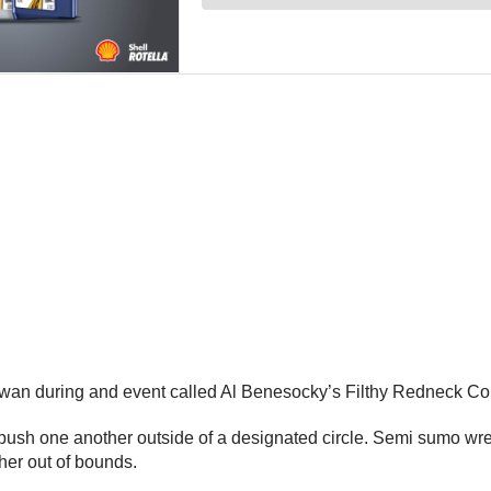
ewan during and event called Al Benesocky’s Filthy Redneck Co
ush one another outside of a designated circle. Semi sumo wres
her out of bounds.