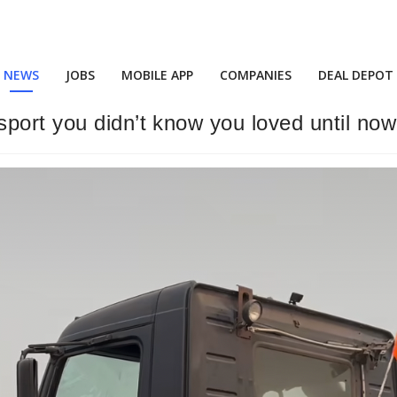
NEWS
JOBS
MOBILE APP
COMPANIES
DEAL DEPOT
port you didn’t know you loved until now