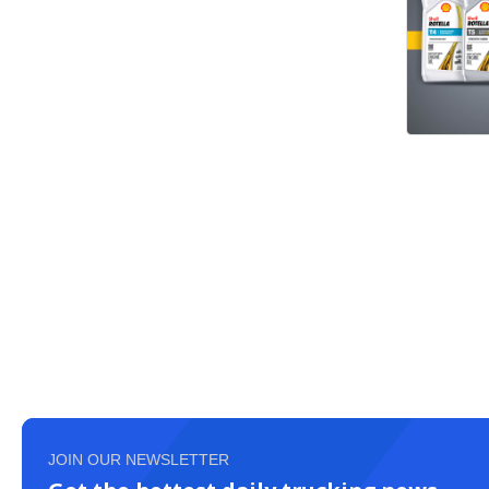
JOIN OUR NEWSLETTER