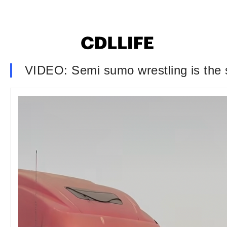
VIDEO: Semi sumo wrestling is the s