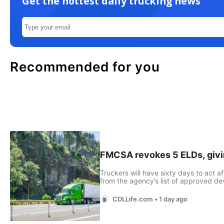
Get the hottest daily trucking news