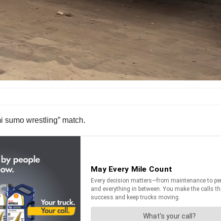
mi sumo wrestling” match.