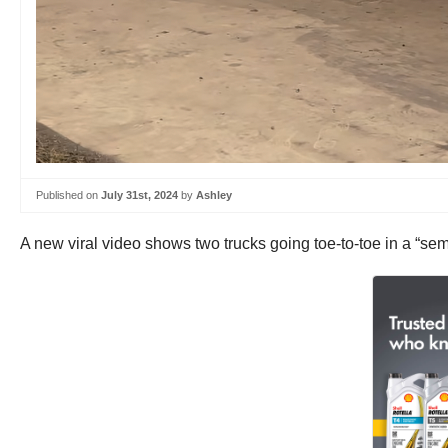
Published on
July 31st, 2024
by
Ashley
A new viral video shows two trucks going toe-to-toe in a “se