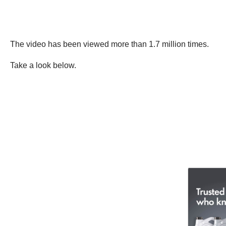
The video has been viewed more than 1.7 million times.
Take a look below.