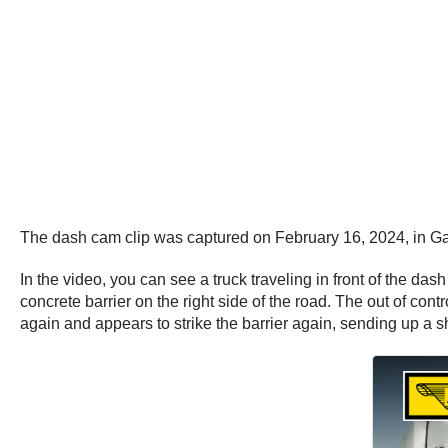
The dash cam clip was captured on February 16, 2024, in Ga
In the video, you can see a truck traveling in front of the das
concrete barrier on the right side of the road. The out of con
again and appears to strike the barrier again, sending up a s