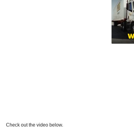
Check out the video below.