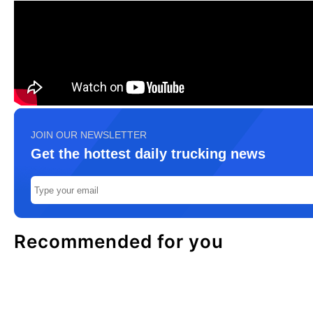
JOIN OUR NEWSLETTER
Get the hottest daily trucking news