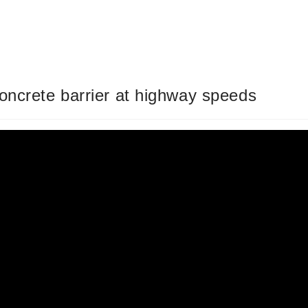
oncrete barrier at highway speeds