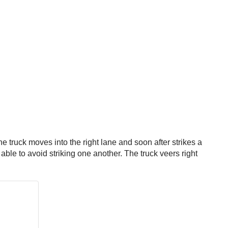
he truck moves into the right lane and soon after strikes a
 able to avoid striking one another. The truck veers right