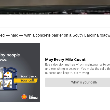
ded — hard — with a concrete barrier on a South Carolina road