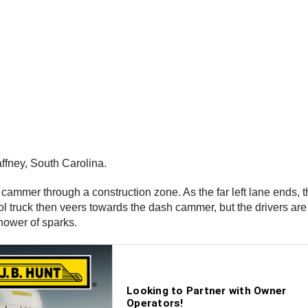
ffney, South Carolina.
h cammer through a construction zone. As the far left lane ends, t
trol truck then veers towards the dash cammer, but the drivers are
hower of sparks.