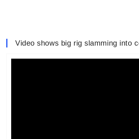
Video shows big rig slamming into c