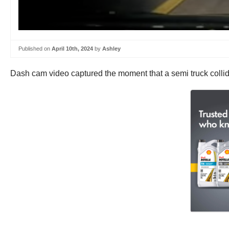
Published on
April 10th, 2024
by
Ashley
Dash cam video captured the moment that a semi truck colli