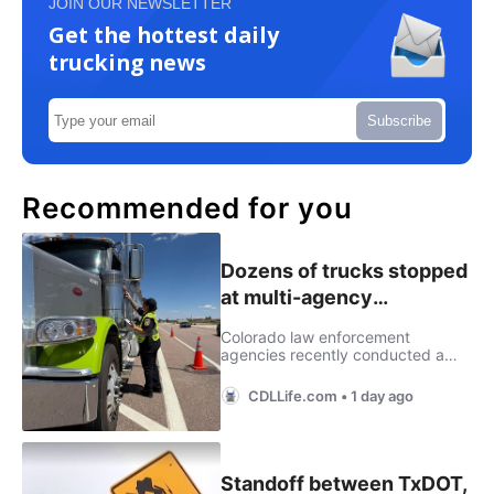
JOIN OUR NEWSLETTER
Get the hottest daily
trucking news