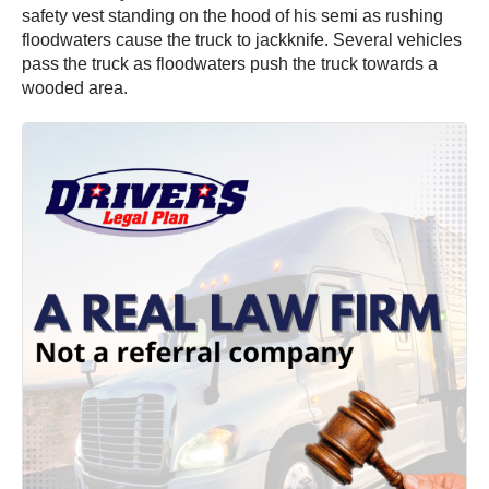
safety vest standing on the hood of his semi as rushing
floodwaters cause the truck to jackknife. Several vehicles
pass the truck as floodwaters push the truck towards a
wooded area.