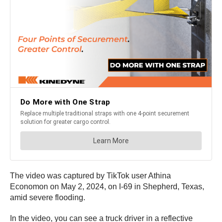
The video was captured by TikTok user Athina
Economon on May 2, 2024, on I-69 in Shepherd, Texas,
amid severe flooding.
In the video, you can see a truck driver in a reflective