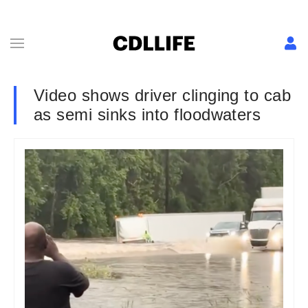
Video shows driver clinging to cab
as semi sinks into floodwaters