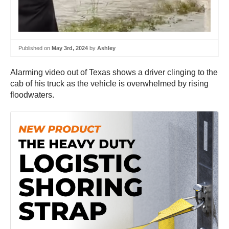
Published on
May 3rd, 2024
by
Ashley
Alarming video out of Texas shows a driver clinging to the
cab of his truck as the vehicle is overwhelmed by rising
floodwaters.