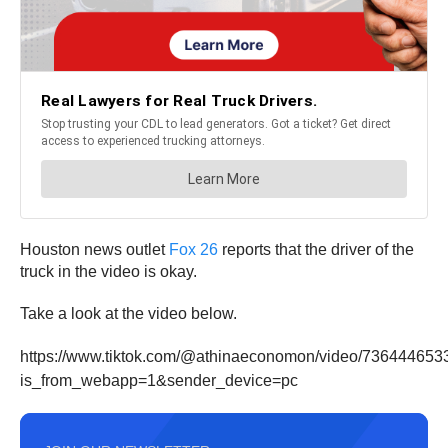
Houston news outlet
Fox 26
reports that the driver of the
truck in the video is okay.
Take a look at the video below.
https://www.tiktok.com/@athinaeconomon/video/73644465
is_from_webapp=1&sender_device=pc