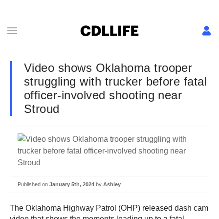
Video shows Oklahoma trooper
struggling with trucker before fatal
officer-involved shooting near
Stroud
Published on
January 5th, 2024
by
Ashley
The Oklahoma Highway Patrol (OHP) released dash cam
video that shows the moments leading up to a fatal