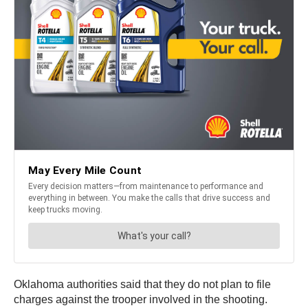
Oklahoma authorities said that they do not plan to file
charges against the trooper involved in the shooting.