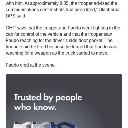
with him. At approximately 8:35, the trooper advised the
communications center shots had been fired,” Oklahoma
DPS said.
OHP says that the trooper and Faudo were fighting in the
cab for control of the vehicle and that the trooper saw
Faudo reaching for the driver’s side door pocket. The
trooper said he fired because he feared that Faudo was
reaching for a weapon as the truck started to move.
Faudo died at the scene.