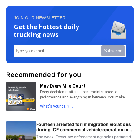
JOIN OUR NEWSLETTER
Get the hottest daily
trucking news