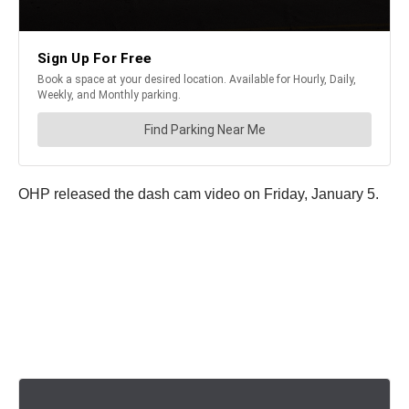
OHP released the dash cam video on Friday, January 5.