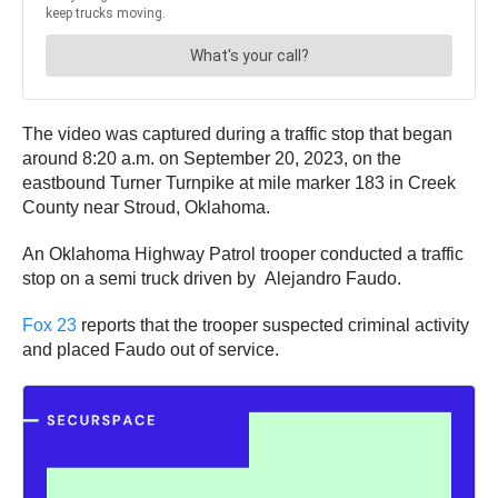
The video was captured during a traffic stop that began
around 8:20 a.m. on September 20, 2023, on the
eastbound Turner Turnpike at mile marker 183 in Creek
County near Stroud, Oklahoma.
An Oklahoma Highway Patrol trooper conducted a traffic
stop on a semi truck driven by Alejandro Faudo.
Fox 23
reports that the trooper suspected criminal activity
and placed Faudo out of service.