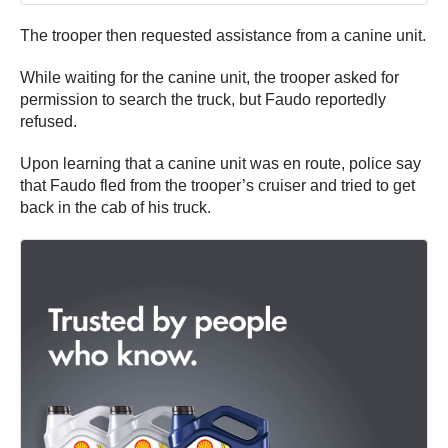
The trooper then requested assistance from a canine unit.
While waiting for the canine unit, the trooper asked for
permission to search the truck, but Faudo reportedly
refused.
Upon learning that a canine unit was en route, police say
that Faudo fled from the trooper’s cruiser and tried to get
back in the cab of his truck.