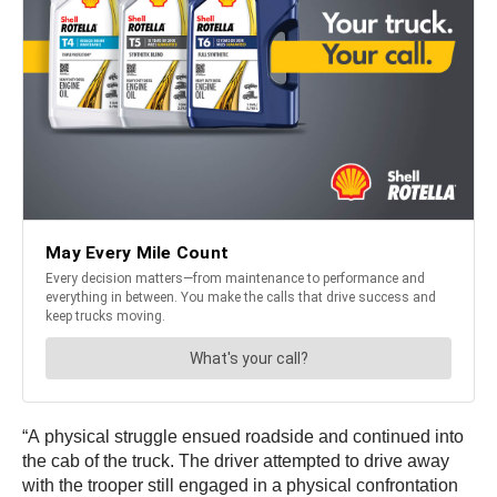
“A physical struggle ensued roadside and continued into
the cab of the truck. The driver attempted to drive away
with the trooper still engaged in a physical confrontation