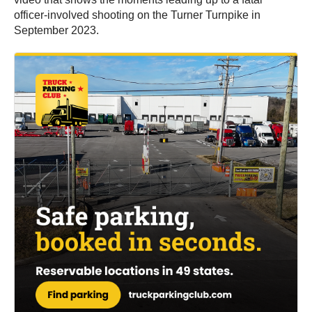
officer-involved shooting on the Turner Turnpike in
September 2023.