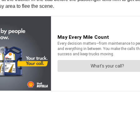
sy area to flee the scene.