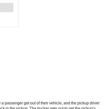
 a passenger get out of their vehicle, and the pickup driver
ck in the pickup. The trucker gets out to get the pickup’s