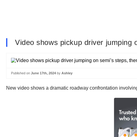
Video shows pickup driver jumping o
Published on
June 17th, 2024
by
Ashley
New video shows a dramatic roadway confrontation involving 