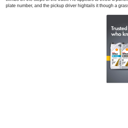
plate number, and the pickup driver hightails it though a gras