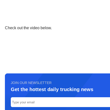
Check out the video below.
JOIN OUR NEWSLETTER
Get the hottest daily trucking news