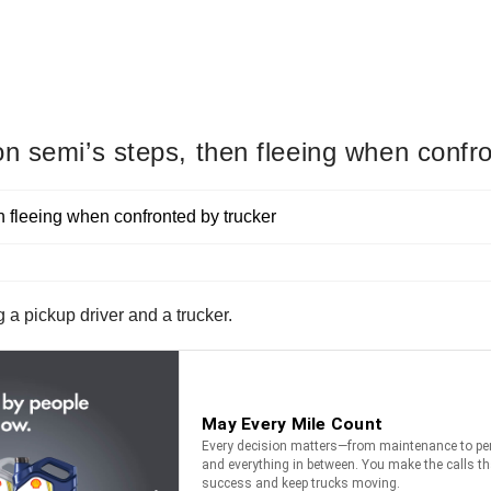
n semi’s steps, then fleeing when confro
a pickup driver and a trucker.