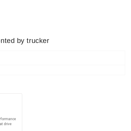
nted by trucker