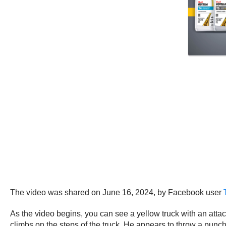
The video was shared on June 16, 2024, by Facebook user
As the video begins, you can see a yellow truck with an attac
climbs on the steps of the truck. He appears to throw a punch 