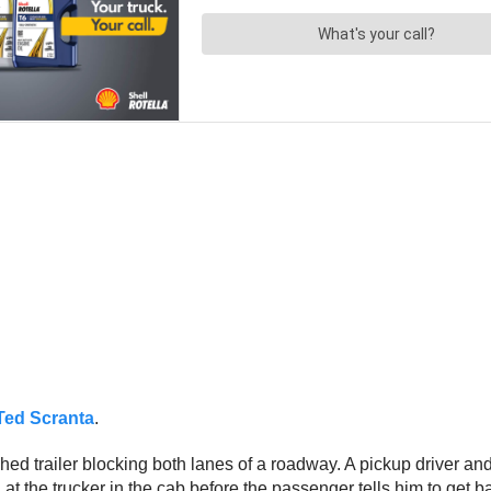
Ted Scranta
.
hed trailer blocking both lanes of a roadway. A pickup driver and
at the trucker in the cab before the passenger tells him to get ba