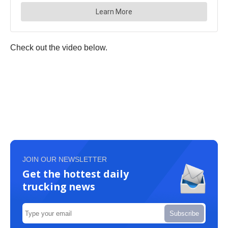
Check out the video below.
JOIN OUR NEWSLETTER
Get the hottest daily
trucking news