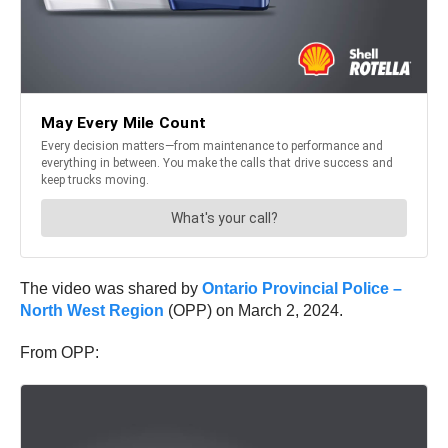
The video was shared by
Ontario Provincial Police –
North West Region
(OPP) on March 2, 2024.
From OPP: