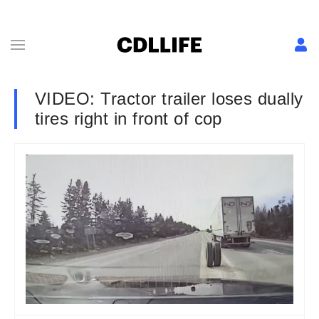
VIDEO: Tractor trailer loses dually
tires right in front of cop