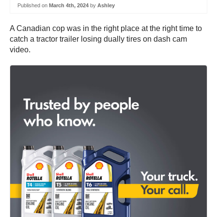
Published on
March 4th, 2024
by
Ashley
A Canadian cop was in the right place at the right time to
catch a tractor trailer losing dually tires on dash cam
video.