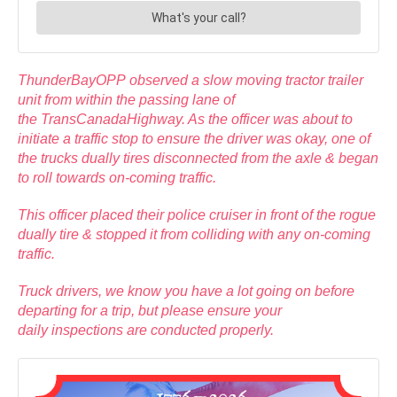
ThunderBayOPP observed a slow moving tractor trailer
unit from within the passing lane of
the TransCanadaHighway. As the officer was about to
initiate a traffic stop to ensure the driver was okay, one of
the trucks dually tires disconnected from the axle & began
to roll towards on-coming traffic.
This officer placed their police cruiser in front of the rogue
dually tire & stopped it from colliding with any on-coming
traffic.
Truck drivers, we know you have a lot going on before
departing for a trip, but please ensure your
daily inspections are conducted properly.