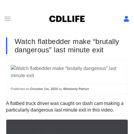
Watch flatbedder make “brutally
dangerous” last minute exit
Published on
October 1st, 2024
by
Wimberly Patton
A flatbed truck driver was caught on dash cam making a
particularly dangerous last minute exit in this video.