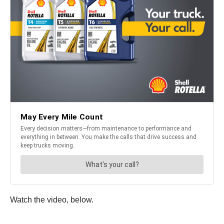
Watch the video, below.