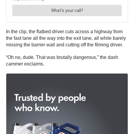
In the clip, the flatbed driver cuts across a highway from
the fast lane all the way into the exit lane, all while barely
missing the barrier wall and cutting off the filming driver.
“Oh no, dude. That was brutally dangerous,” the dash
cammer exclaims.