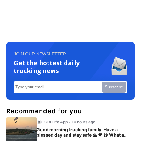
JOIN OUR NEWSLETTER
Get the hottest daily
trucking news