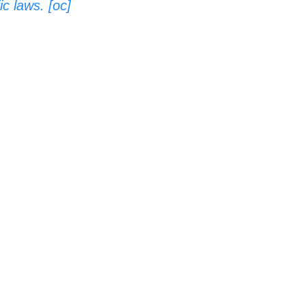
c laws. [oc]