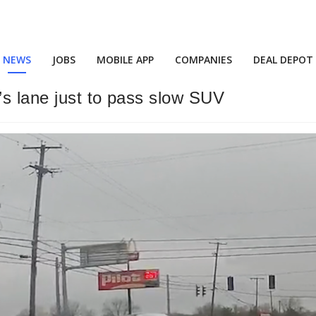
NEWS
JOBS
MOBILE APP
COMPANIES
DEAL DEPOT
s lane just to pass slow SUV