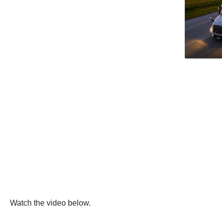
Watch the video below.