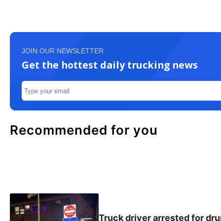
JOIN OUR NEWSLETTER
Get the hottest daily trucking news