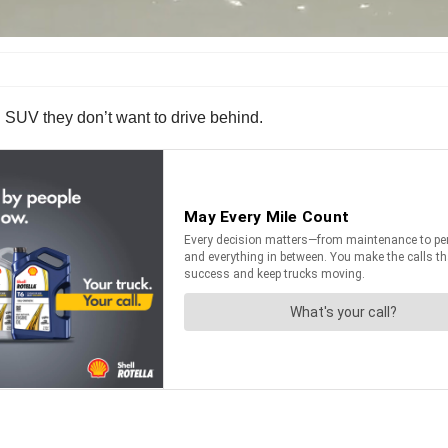
 an SUV they don’t want to drive behind.