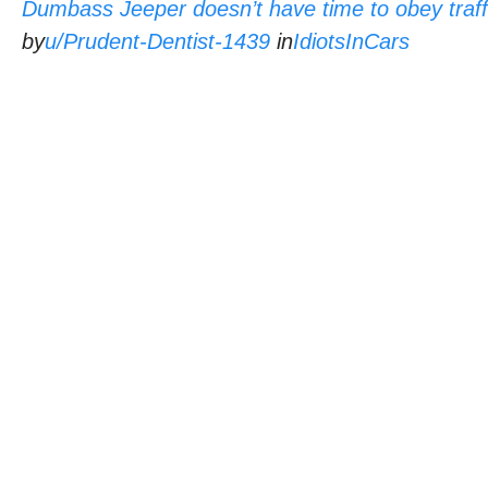
Dumbass Jeeper doesn’t have time to obey traffi
by
u/Prudent-Dentist-1439
in
IdiotsInCars