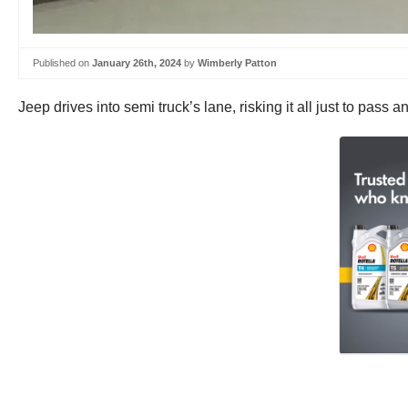
Published on
January 26th, 2024
by
Wimberly Patton
Jeep drives into semi truck’s lane, risking it all just to pass