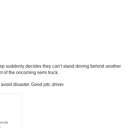
 Jeep suddenly decides they can’t stand driving behind another
ont of the oncoming semi truck.
avoid disaster. Good job, driver.