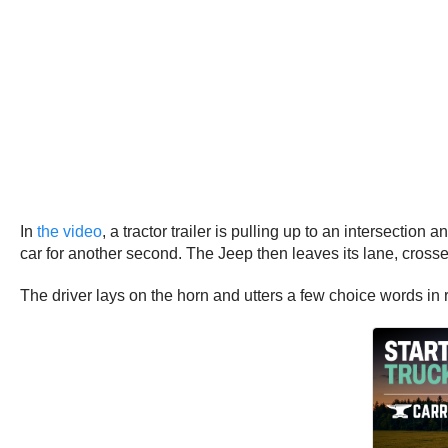
In
the video
, a tractor trailer is pulling up to an intersecti
car for another second. The Jeep then leaves its lane, crosses 
The driver lays on the horn and utters a few choice words in 