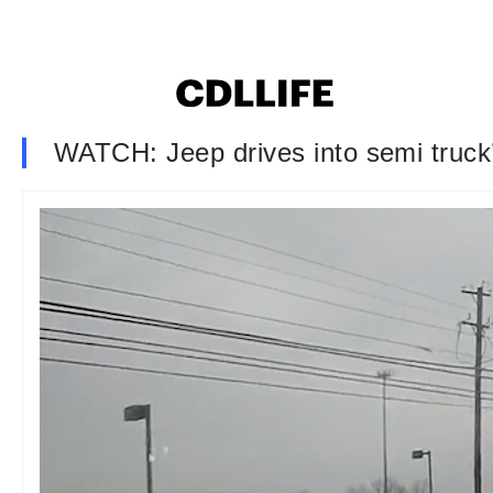
WATCH: Jeep drives into semi truck’