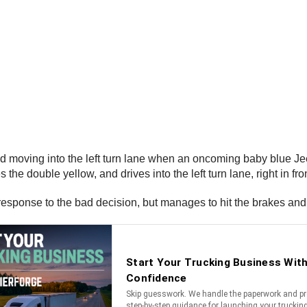
on and moving into the left turn lane when an oncoming baby blue
the double yellow, and drives into the left turn lane, right in fr
response to the bad decision, but manages to hit the brakes and 