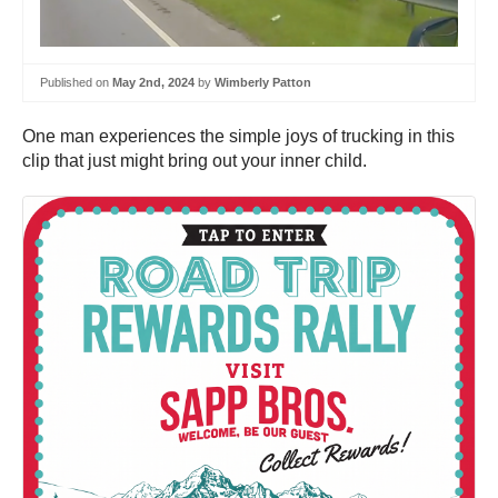
Published on
May 2nd, 2024
by
Wimberly Patton
One man experiences the simple joys of trucking in this
clip that just might bring out your inner child.