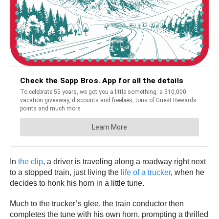
In
the clip
, a driver is traveling along a roadway right next
to a stopped train, just living the
life of a trucker
, when he
decides to honk his horn in a little tune.
Much to the trucker’s glee, the train conductor then
completes the tune with his own horn, prompting a thrilled