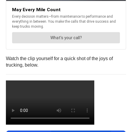
Watch the clip yourself for a quick shot of the joys of
trucking, below.