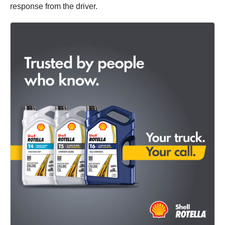
response from the driver.