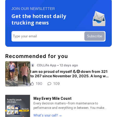
JOIN OUR NEWSLETTER
Get the hottest daily
trucking news