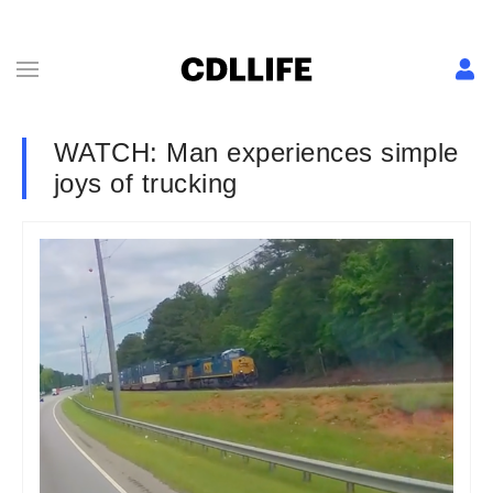
WATCH: Man experiences simple
joys of trucking