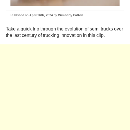
Published on
April 26th, 2024
by
Wimberly Patton
Take a quick trip through the evolution of semi trucks over
the last century of trucking innovation in this clip.