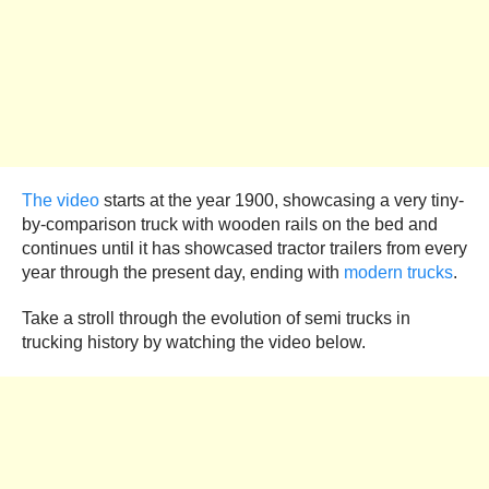
The video
starts at the year 1900, showcasing a very tiny-
by-comparison truck with wooden rails on the bed and
continues until it has showcased tractor trailers from every
year through the present day, ending with
modern trucks
.
Take a stroll through the evolution of semi trucks in
trucking history by watching the video below.