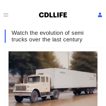
Watch the evolution of semi
trucks over the last century