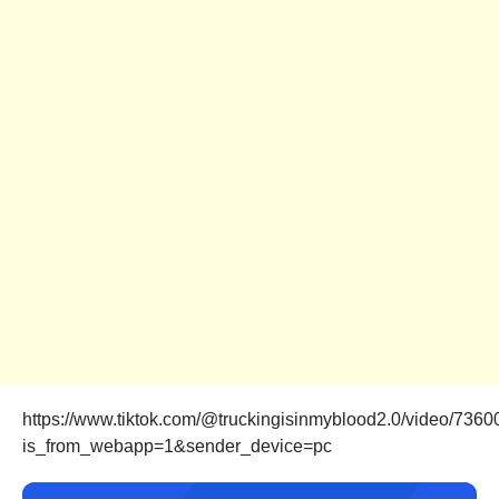
https://www.tiktok.com/@truckingisinmyblood2.0/video/73
is_from_webapp=1&sender_device=pc