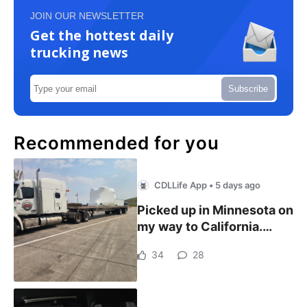
JOIN OUR NEWSLETTER
Get the hottest daily
trucking news