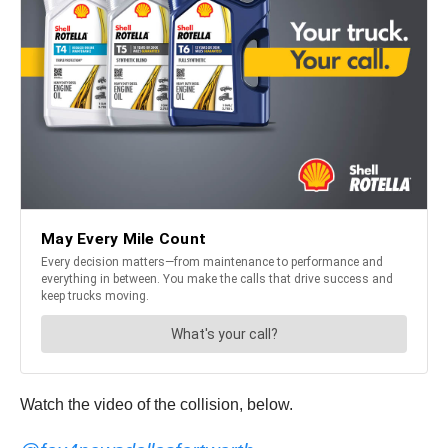
Watch the video of the collision, below.