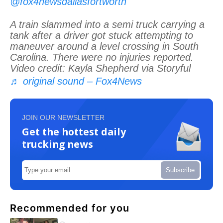
@fox4newsdallasfortworth
A train slammed into a semi truck carrying a
tank after a driver got stuck attempting to
maneuver around a level crossing in South
Carolina. There were no injuries reported.
Video credit: Kayla Shepherd via Storyful
♬ original sound – Fox4News
JOIN OUR NEWSLETTER
Get the hottest daily
trucking news