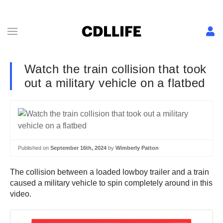
Watch the train collision that took
out a military vehicle on a flatbed
Published on
September 16th, 2024
by
Wimberly Patton
The collision between a loaded lowboy trailer and a train
caused a military vehicle to spin completely around in this
video.