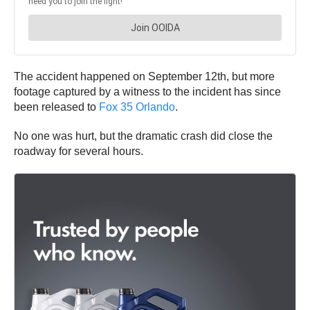
The accident happened on September 12th, but more
footage captured by a witness to the incident has since
been released to
Fox 35 Orlando
.
No one was hurt, but the dramatic crash did close the
roadway for several hours.