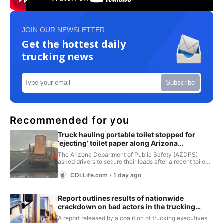
JOIN OUR NEWSLETTER
Get the hottest daily
trucking news