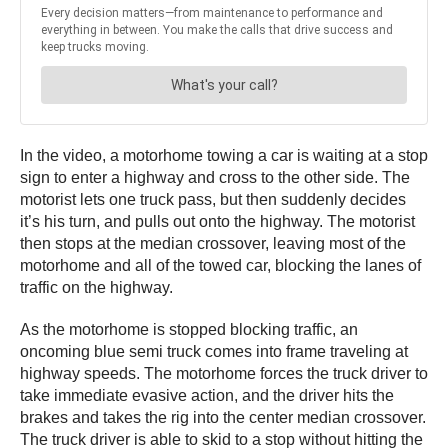
In the video, a motorhome towing a car is waiting at a stop
sign to enter a highway and cross to the other side. The
motorist lets one truck pass, but then suddenly decides
it’s his turn, and pulls out onto the highway. The motorist
then stops at the median crossover, leaving most of the
motorhome and all of the towed car, blocking the lanes of
traffic on the highway.
As the motorhome is stopped blocking traffic, an
oncoming blue semi truck comes into frame traveling at
highway speeds. The motorhome forces the truck driver to
take immediate evasive action, and the driver hits the
brakes and takes the rig into the center median crossover.
The truck driver is able to skid to a stop without hitting the