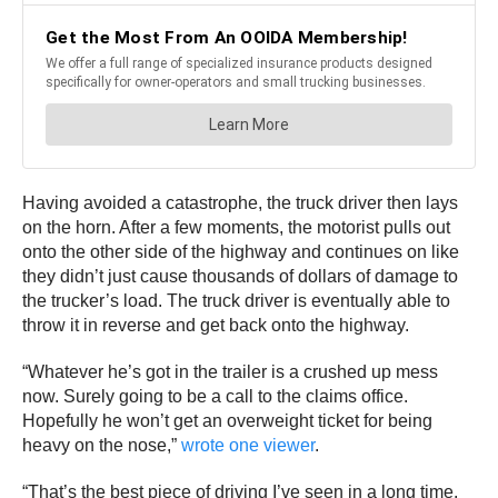
Having avoided a catastrophe, the truck driver then lays
on the horn. After a few moments, the motorist pulls out
onto the other side of the highway and continues on like
they didn’t just cause thousands of dollars of damage to
the trucker’s load. The truck driver is eventually able to
throw it in reverse and get back onto the highway.
“Whatever he’s got in the trailer is a crushed up mess
now. Surely going to be a call to the claims office.
Hopefully he won’t get an overweight ticket for being
heavy on the nose,”
wrote one viewer
.
“That’s the best piece of driving I’ve seen in a long time.