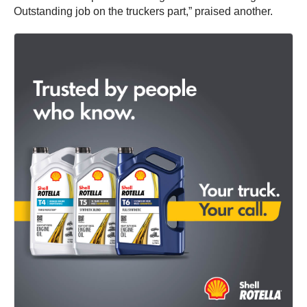
Outstanding job on the truckers part,” praised another.