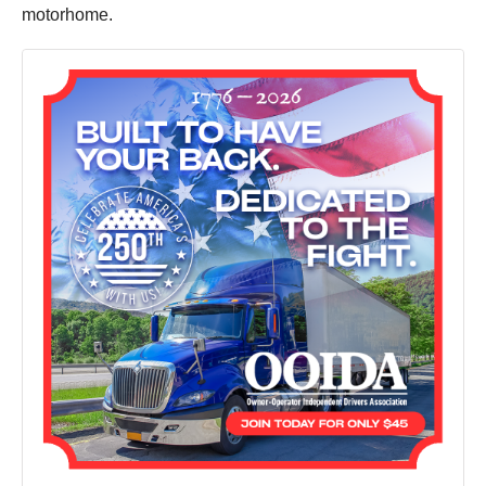
motorhome.