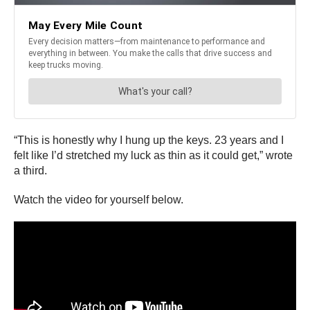
“This is honestly why I hung up the keys. 23 years and I
felt like I’d stretched my luck as thin as it could get,” wrote
a third.
Watch the video for yourself below.