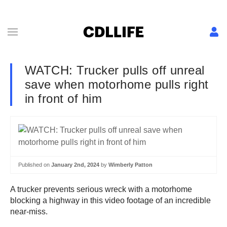
WATCH: Trucker pulls off unreal
save when motorhome pulls right
in front of him
Published on
January 2nd, 2024
by
Wimberly Patton
A trucker prevents serious wreck with a motorhome
blocking a highway in this video footage of an incredible
near-miss.