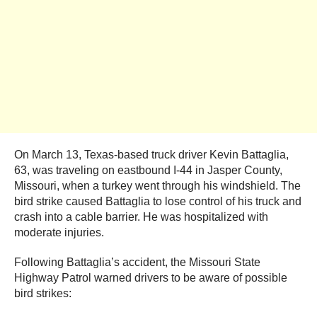
On March 13, Texas-based truck driver Kevin Battaglia,
63, was traveling on eastbound I-44 in Jasper County,
Missouri, when a turkey went through his windshield. The
bird strike caused Battaglia to lose control of his truck and
crash into a cable barrier. He was hospitalized with
moderate injuries.
Following Battaglia’s accident, the Missouri State
Highway Patrol warned drivers to be aware of possible
bird strikes: