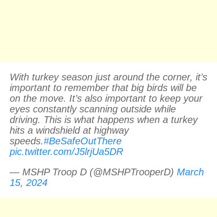
With turkey season just around the corner, it’s
important to remember that big birds will be
on the move. It’s also important to keep your
eyes constantly scanning outside while
driving. This is what happens when a turkey
hits a windshield at highway
speeds.
#BeSafeOutThere
pic.twitter.com/J5lrjUa5DR
— MSHP Troop D (@MSHPTrooperD)
March
15, 2024