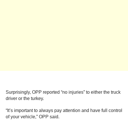
Surprisingly, OPP reported “no injuries” to either the truck
driver or the turkey.
“It’s important to always pay attention and have full control
of your vehicle,” OPP said.