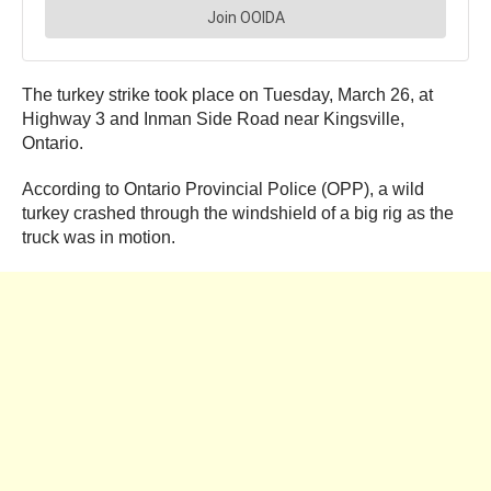
The turkey strike took place on Tuesday, March 26, at
Highway 3 and Inman Side Road near Kingsville,
Ontario.
According to Ontario Provincial Police (OPP), a wild
turkey crashed through the windshield of a big rig as the
truck was in motion.