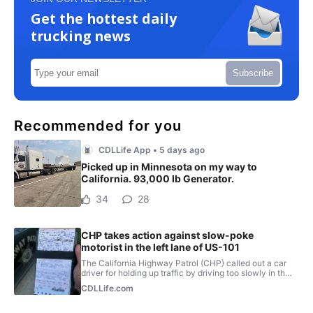
Get the hottest daily
trucking news