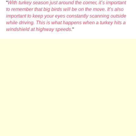
“
With turkey season just around the corner, it’s important
to remember that big birds will be on the move. It’s also
important to keep your eyes constantly scanning outside
while driving. This is what happens when a turkey hits a
windshield at highway speeds.
“