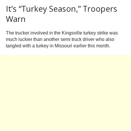
It’s “Turkey Season,” Troopers
Warn
The trucker involved in the Kingsville turkey strike was
much luckier than another semi truck driver who also
tangled with a turkey in Missouri earlier this month.