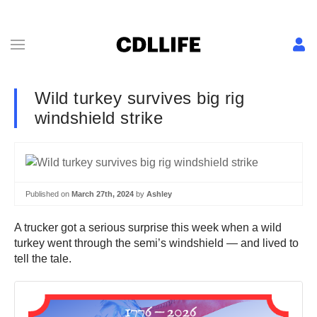
Wild turkey survives big rig
windshield strike
Published on
March 27th, 2024
by
Ashley
A trucker got a serious surprise this week when a wild
turkey went through the semi’s windshield — and lived to
tell the tale.