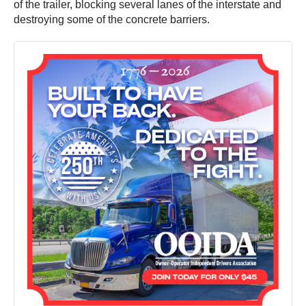
of the trailer, blocking several lanes of the interstate and
destroying some of the concrete barriers.