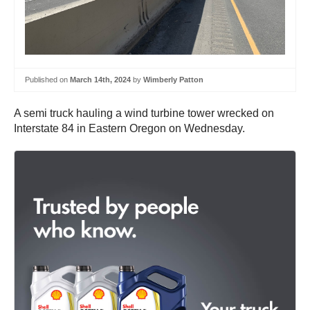
Published on
March 14th, 2024
by
Wimberly Patton
A semi truck hauling a wind turbine tower wrecked on
Interstate 84 in Eastern Oregon on Wednesday.