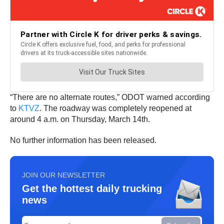
“There are no alternate routes,” ODOT warned according
to
KTVZ
. The roadway was completely reopened at
around 4 a.m. on Thursday, March 14th.
No further information has been released.
JOIN OUR NEWSLETTER
Get the hottest daily trucking
news