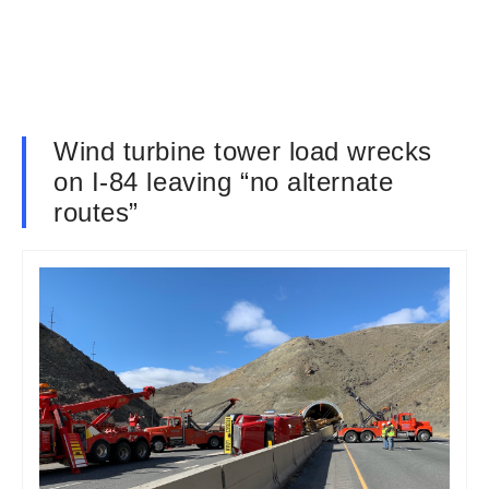
Wind turbine tower load wrecks
on I-84 leaving “no alternate
routes”