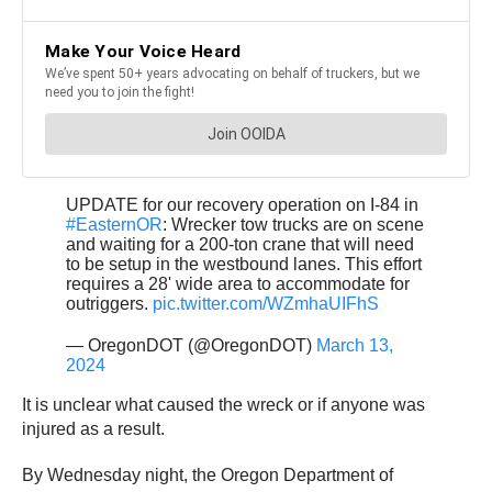
UPDATE for our recovery operation on I-84 in
#EasternOR
: Wrecker tow trucks are on scene
and waiting for a 200-ton crane that will need
to be setup in the westbound lanes. This effort
requires a 28' wide area to accommodate for
outriggers.
pic.twitter.com/WZmhaUIFhS
— OregonDOT (@OregonDOT)
March 13,
2024
It is unclear what caused the wreck or if anyone was
injured as a result.
By Wednesday night, the Oregon Department of