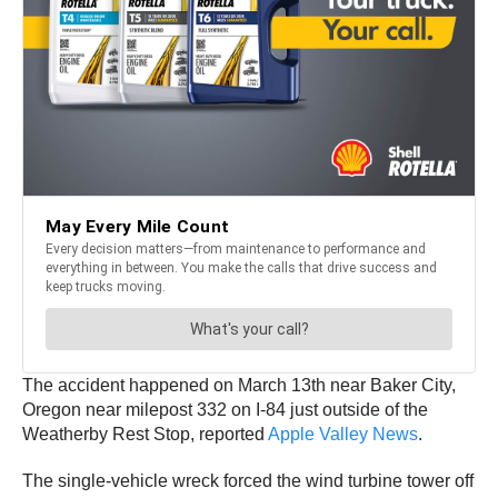
The accident happened on March 13th near Baker City,
Oregon near milepost 332 on I-84 just outside of the
Weatherby Rest Stop, reported
Apple Valley News
.
The single-vehicle wreck forced the wind turbine tower off