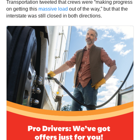
Transportation tweeted that crews were “making progress
on getting this
massive load
out of the way,” but that the
interstate was still closed in both directions.