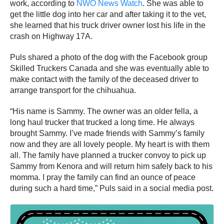
work, according to
NWO News Watch
. She was able to
get the little dog into her car and after taking it to the vet,
she learned that his truck driver owner lost his life in the
crash on Highway 17A.
Puls shared a photo of the dog with the Facebook group
Skilled Truckers Canada and she was eventually able to
make contact with the family of the deceased driver to
arrange transport for the chihuahua.
“His name is Sammy. The owner was an older fella, a
long haul trucker that trucked a long time. He always
brought Sammy. I’ve made friends with Sammy’s family
now and they are all lovely people. My heart is with them
all. The family have planned a trucker convoy to pick up
Sammy from Kenora and will return him safely back to his
momma. I pray the family can find an ounce of peace
during such a hard time,” Puls said in a social media post.