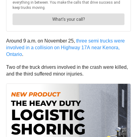
Around 9 a.m. on November 25,
three semi trucks were
involved in a collision on Highway 17A near Kenora,
Ontario
.
Two of the truck drivers involved in the crash were killed,
and the third suffered minor injuries.