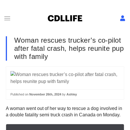
Woman rescues trucker’s co-pilot
after fatal crash, helps reunite pup
with family
Published on
November 26th, 2024
by
Ashley
A woman went out of her way to rescue a dog involved in
a double fatality semi truck crash in Canada on Monday.