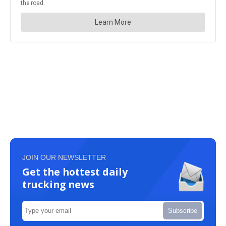
JOIN OUR NEWSLETTER
Get the hottest daily
trucking news