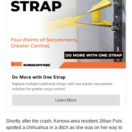
Shortly after the crash, Kenora-area resident Jillian Puls
spotted a chihuahua in a ditch as she was on her way to