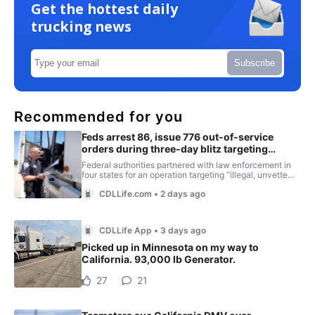
Get the hottest daily
trucking news