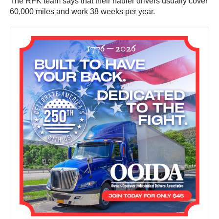
The RFK team says that their hauler drivers usually cover
60,000 miles and work 38 weeks per year.