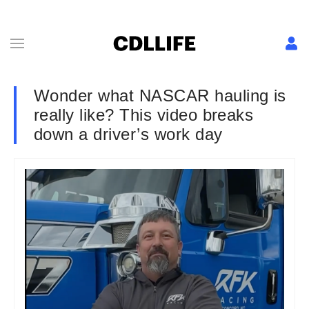
Wonder what NASCAR hauling is
really like? This video breaks
down a driver’s work day