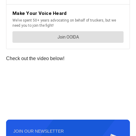
Check out the video below!
JOIN OUR NEWSLETTER