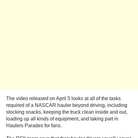
The video released on April 5 looks at all of the tasks
required of a NASCAR hauler beyond driving, including
stocking snacks, keeping the truck clean inside and out,
loading up all kinds of equipment, and taking part in
Haulers Parades for fans.