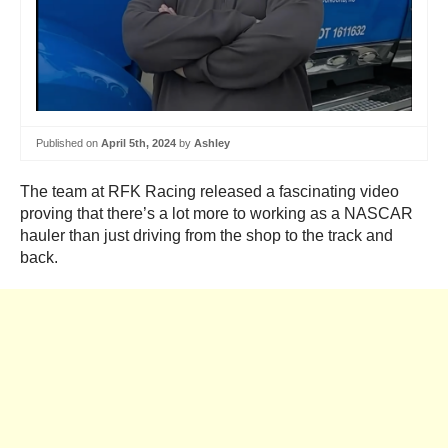
Published on
April 5th, 2024
by
Ashley
The team at RFK Racing released a fascinating video
proving that there’s a lot more to working as a NASCAR
hauler than just driving from the shop to the track and
back.