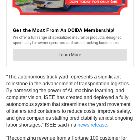
“The autonomous truck yard represents a significant
milestone in the advancement of transportation logistics.
By harnessing the power of AI, machine learning, and
computer vision, ISEE has created and deployed a fully
autonomous system that streamlines the yard movement
of trailers and containers to reduce costs, improve safety,
and give companies staffing predictability amidst ongoing
labor shortages,” ISEE said in a
news release
.
“Recognizing revenue from a Fortune 100 customer for