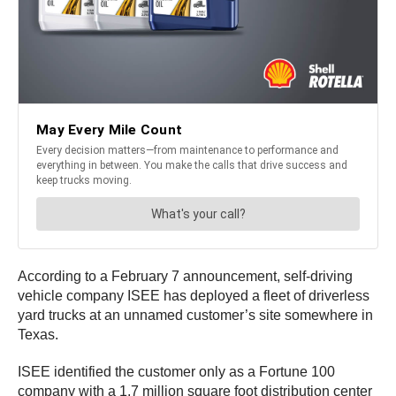
According to a February 7 announcement, self-driving
vehicle company ISEE has deployed a fleet of driverless
yard trucks at an unnamed customer’s site somewhere in
Texas.
ISEE identified the customer only as a Fortune 100
company with a 1.7 million square foot distribution center