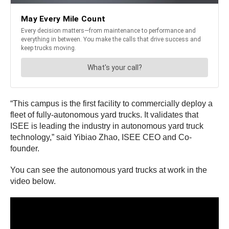
“This campus is the first facility to commercially deploy a
fleet of fully-autonomous yard trucks. It validates that
ISEE is leading the industry in autonomous yard truck
technology,” said Yibiao Zhao, ISEE CEO and Co-
founder.
You can see the autonomous yard trucks at work in the
video below.