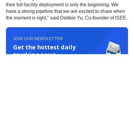
their full-facility deployment is only the beginning. We
have a strong pipeline that we are excited to share when
the moment is right,” said Debbie Yu, Co-founder of ISEE.
JOIN OUR NEWSLETTER
Get the hottest daily
trucking news