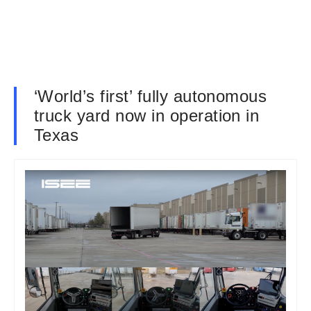
‘World’s first’ fully autonomous
truck yard now in operation in
Texas