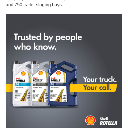
and 750 trailer staging bays.