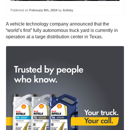
Published on
February 8th, 2024
by
Ashley
A vehicle technology company announced that the
“world’s first” fully autonomous truck yard is currently in
operation at a large distribution center in Texas.