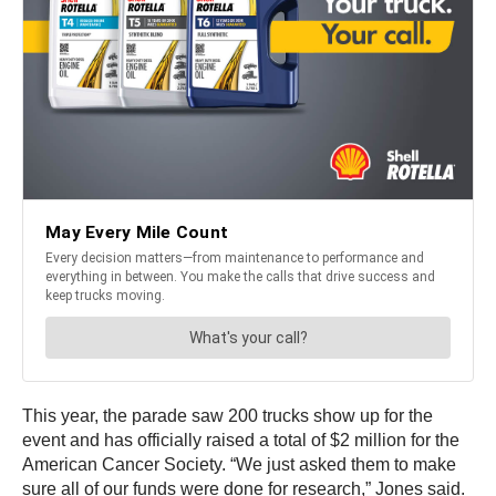
This year, the parade saw 200 trucks show up for the
event and has officially raised a total of $2 million for the
American Cancer Society. “We just asked them to make
sure all of our funds were done for research,” Jones said.