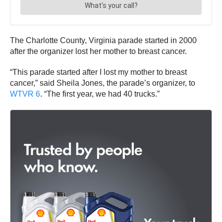
The Charlotte County, Virginia parade started in 2000
after the organizer lost her mother to breast cancer.
“This parade started after I lost my mother to breast
cancer,” said Sheila Jones, the parade’s organizer, to
WTVR 6
. “The first year, we had 40 trucks.”