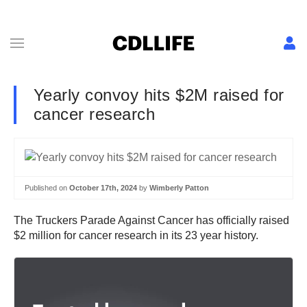
Yearly convoy hits $2M raised for
cancer research
Published on
October 17th, 2024
by
Wimberly Patton
The Truckers Parade Against Cancer has officially raised
$2 million for cancer research in its 23 year history.