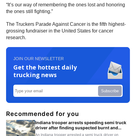
“It’s our way of remembering the ones lost and honoring
the ones still fighting.”
The Truckers Parade Against Cancer is the fifth highest-
grossing fundraiser in the United States for cancer
research.
JOIN OUR NEWSLETTER
Get the hottest daily
trucking news