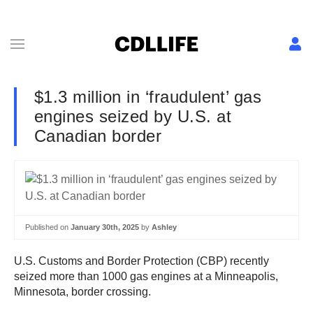
$1.3 million in ‘fraudulent’ gas
engines seized by U.S. at
Canadian border
Published on
January 30th, 2025
by
Ashley
U.S. Customs and Border Protection (CBP) recently
seized more than 1000 gas engines at a Minneapolis,
Minnesota, border crossing.