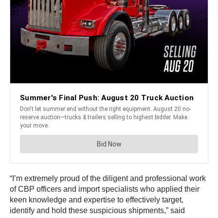
“I’m extremely proud of the diligent and professional work
of CBP officers and import specialists who applied their
keen knowledge and expertise to effectively target,
identify and hold these suspicious shipments,” said