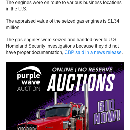
The engines were en route to various business locations
in the U.S.
The appraised value of the seized gas engines is $1.34
million.
The gas engines were seized and handed over to U.S.
Homeland Security Investigations because they did not
have proper documentation,
CBP said in a news release
.