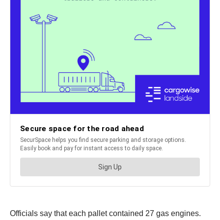
Officials say that each pallet contained 27 gas engines.