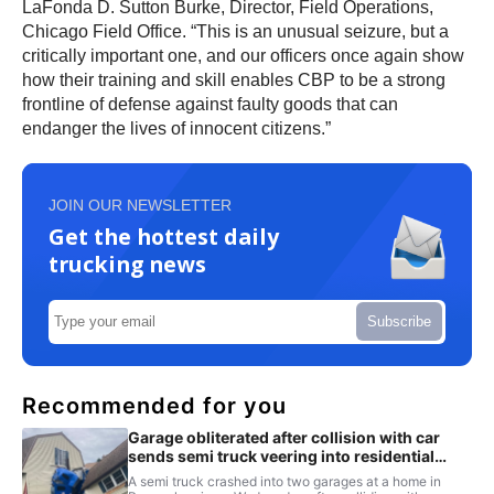
LaFonda D. Sutton Burke, Director, Field Operations,
Chicago Field Office. “This is an unusual seizure, but a
critically important one, and our officers once again show
how their training and skill enables CBP to be a strong
frontline of defense against faulty goods that can
endanger the lives of innocent citizens.”
JOIN OUR NEWSLETTER
Get the hottest daily
trucking news