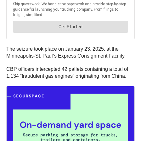
The seizure took place on January 23, 2025, at the
Minneapolis-St. Paul’s Express Consignment Facility.
CBP officers intercepted 42 pallets containing a total of
1,134 “fraudulent gas engines” originating from China.