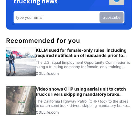
trucking news