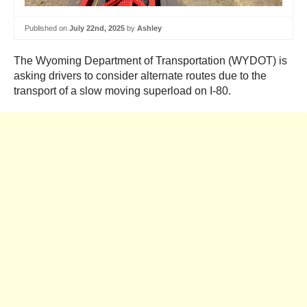
Published on
July 22nd, 2025
by
Ashley
The Wyoming Department of Transportation (WYDOT) is
asking drivers to consider alternate routes due to the
transport of a slow moving superload on I-80.