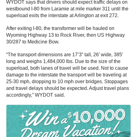
WYDOT says that drivers should expect traffic delays on
westbound I-80 from Laramie at mile marker 311 until the
superload exits the interstate at Arlington at exit 272.
After exiting I-80, the transformer will be hauled on
Wyoming Highway 13 to Rock River, then US Highway
30/287 to Medicine Bow.
“The transport dimensions are 17’3” tall, 26’ wide, 385’
long and weighs 1,484,000 lbs. Due to the size of the
superload, both lanes of travel will be used. Not to cause
damage to the interstate the transport will be traveling at
25-30 mph, dropping to 10 mph over bridges. Stoppages
and travel delays should be expected. Adjust travel plans
accordingly,” WYDOT said.