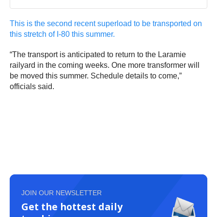
This is the second recent superload to be transported on
this stretch of I-80 this summer.
“The transport is anticipated to return to the Laramie
railyard in the coming weeks. One more transformer will
be moved this summer. Schedule details to come,”
officials said.
JOIN OUR NEWSLETTER
Get the hottest daily