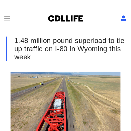
1.48 million pound superload to tie
up traffic on I-80 in Wyoming this
week