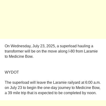
On Wednesday, July 23, 2025, a superload hauling a
transformer will be on the move along I-80 from Laramie
to Medicine Bow.
WYDOT
The superload will leave the Laramie railyard at 6:00 a.m.
on July 23 to begin the one-day journey to Medicine Bow,
a 39 mile trip that is expected to be completed by noon.