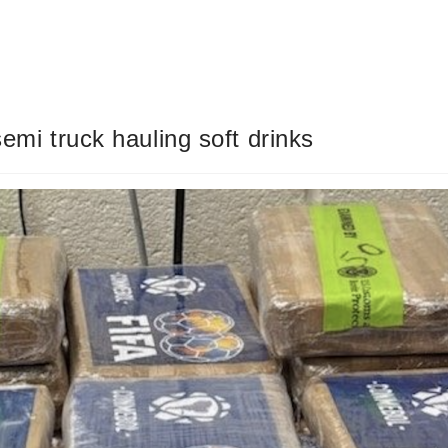
semi truck hauling soft drinks