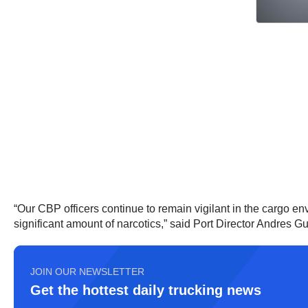
“Our CBP officers continue to remain vigilant in the cargo env
significant amount of narcotics,” said Port Director Andres G
JOIN OUR NEWSLETTER
Get the hottest daily trucking news