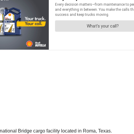
ational Bridge cargo facility located in Roma, Texas.