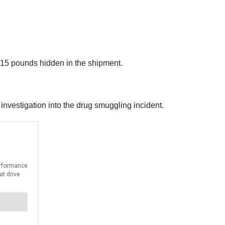
0.15 pounds hidden in the shipment.
nvestigation into the drug smuggling incident.