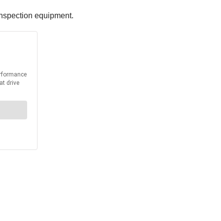
 inspection equipment.