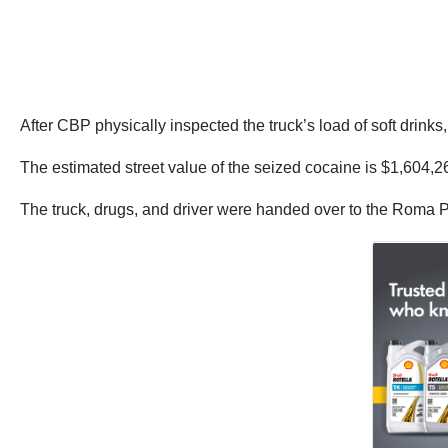
After CBP physically inspected the truck’s load of soft dri
The estimated street value of the seized cocaine is $1,604,2
The truck, drugs, and driver were handed over to the Roma Po