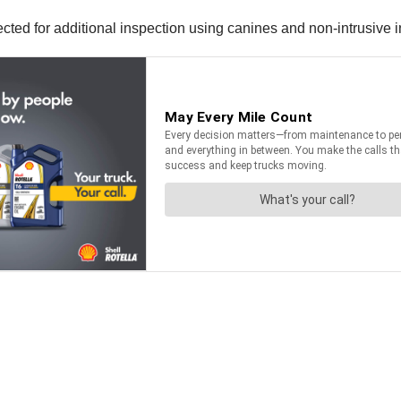
lected for additional inspection using canines and non-intrusive