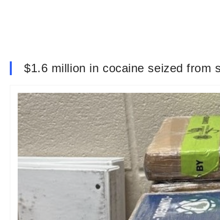
$1.6 million in cocaine seized from 