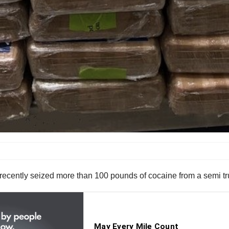
recently seized more than 100 pounds of cocaine from a semi tru