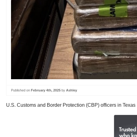
Published on
February 4th, 2025
by
Ashley
U.S. Customs and Border Protection (CBP) officers in Texas 