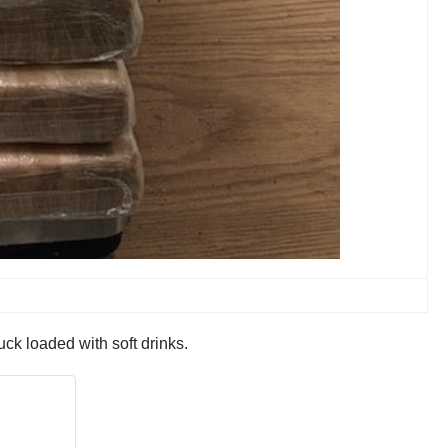
ck loaded with soft drinks.