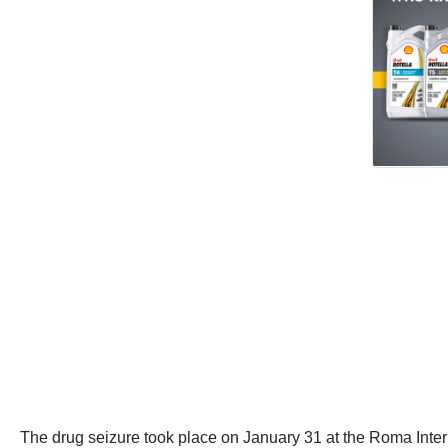
The drug seizure took place on January 31 at the Roma Intern