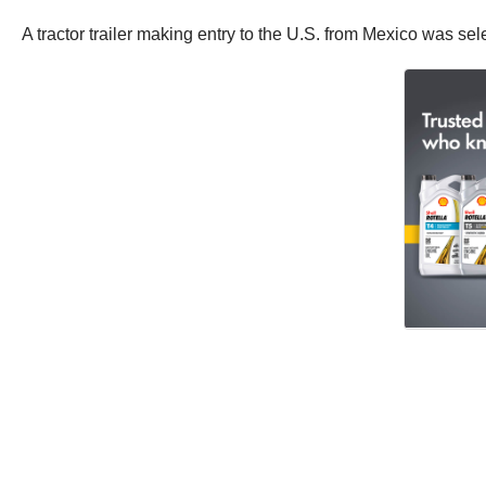
A tractor trailer making entry to the U.S. from Mexico was se