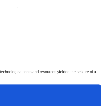
d technological tools and resources yielded the seizure of a