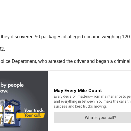
nks, they discovered 50 packages of alleged cocaine weighing 12
62.
lice Department, who arrested the driver and began a criminal i