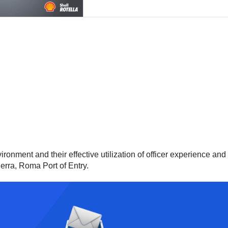
ironment and their effective utilization of officer experience an
uerra, Roma Port of Entry.