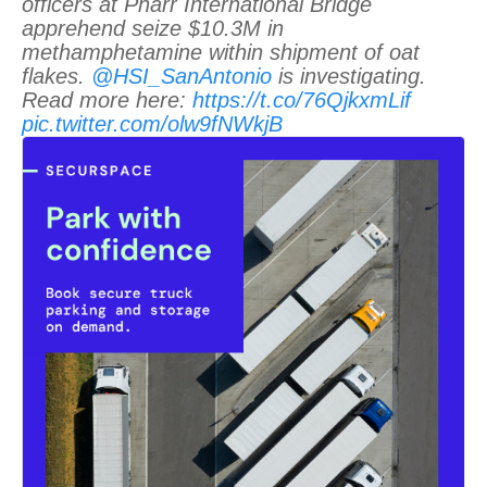
officers at Pharr International Bridge
apprehend seize $10.3M in
methamphetamine within shipment of oat
flakes.
@HSI_SanAntonio
is investigating.
Read more here:
https://t.co/76QjkxmLif
pic.twitter.com/olw9fNWkjB