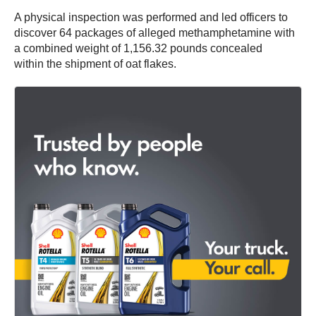
A physical inspection was performed and led officers to
discover 64 packages of alleged methamphetamine with
a combined weight of 1,156.32 pounds concealed
within the shipment of oat flakes.