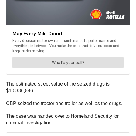
The estimated street value of the seized drugs is
$10,336,846.
CBP seized the tractor and trailer as well as the drugs.
The case was handed over to Homeland Security for
criminal investigation.