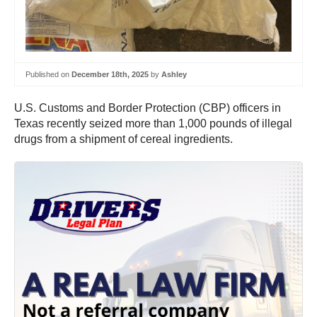
Published on
December 18th, 2025
by
Ashley
U.S. Customs and Border Protection (CBP) officers in
Texas recently seized more than 1,000 pounds of illegal
drugs from a shipment of cereal ingredients.