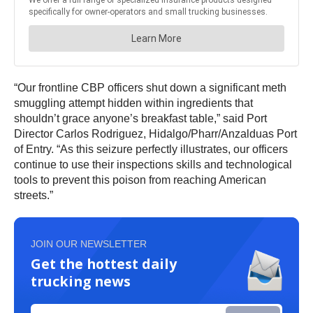
“Our frontline CBP officers shut down a significant meth
smuggling attempt hidden within ingredients that
shouldn’t grace anyone’s breakfast table,” said Port
Director Carlos Rodriguez, Hidalgo/Pharr/Anzalduas Port
of Entry. “As this seizure perfectly illustrates, our officers
continue to use their inspections skills and technological
tools to prevent this poison from reaching American
streets.”
JOIN OUR NEWSLETTER
Get the hottest daily
trucking news