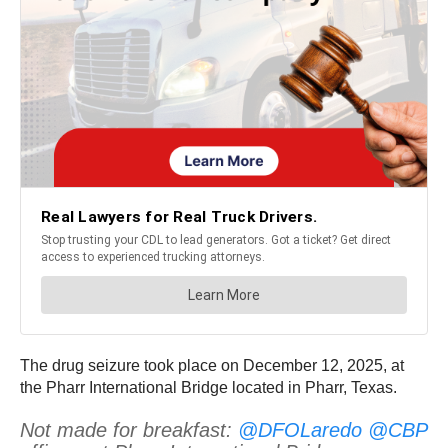
The drug seizure took place on December 12, 2025, at
the Pharr International Bridge located in Pharr, Texas.
Not made for breakfast:
@DFOLaredo
@CBP