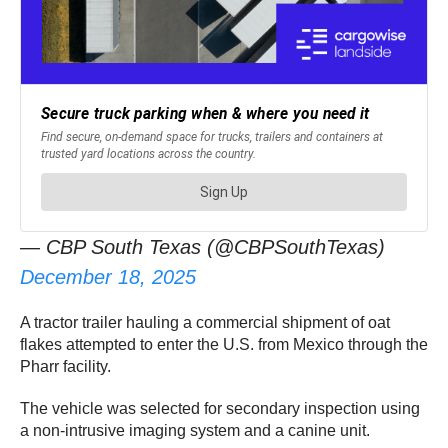
— CBP South Texas (@CBPSouthTexas)
December 18, 2025
A tractor trailer hauling a commercial shipment of oat
flakes attempted to enter the U.S. from Mexico through the
Pharr facility.
The vehicle was selected for secondary inspection using
a non-intrusive imaging system and a canine unit.