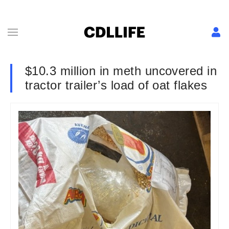
$10.3 million in meth uncovered in
tractor trailer’s load of oat flakes