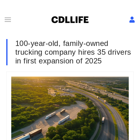
100-year-old, family-owned
trucking company hires 35 drivers
in first expansion of 2025