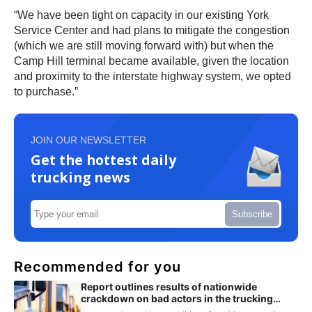
“We have been tight on capacity in our existing York
Service Center and had plans to mitigate the congestion
(which we are still moving forward with) but when the
Camp Hill terminal became available, given the location
and proximity to the interstate highway system, we opted
to purchase.”
JOIN OUR NEWSLETTER
Get the hottest daily
trucking news