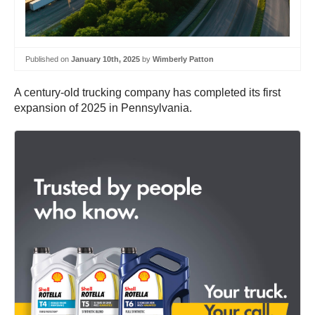
Published on
January 10th, 2025
by
Wimberly Patton
A century-old trucking company has completed its first
expansion of 2025 in Pennsylvania.