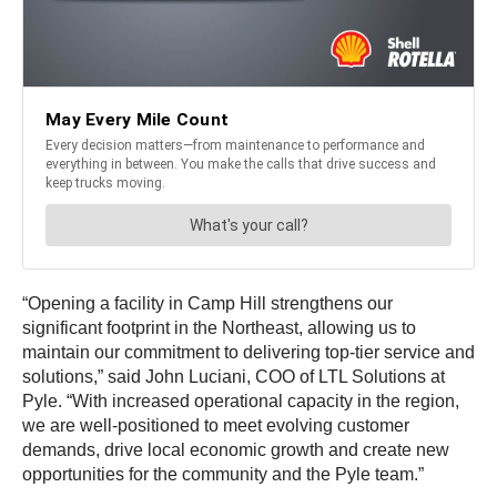
“Opening a facility in Camp Hill strengthens our
significant footprint in the Northeast, allowing us to
maintain our commitment to delivering top-tier service and
solutions,” said John Luciani, COO of LTL Solutions at
Pyle. “With increased operational capacity in the region,
we are well-positioned to meet evolving customer
demands, drive local economic growth and create new
opportunities for the community and the Pyle team.”