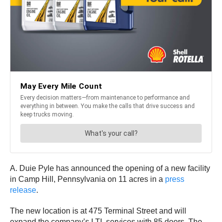
A. Duie Pyle has announced the opening of a new facility
in Camp Hill, Pennsylvania on 11 acres in a
press
release
.
The new location is at 475 Terminal Street and will
expand the company’s LTL services with 85 doors. The