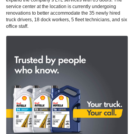
service center at the location is currently undergoing
renovations to better accommodate the 35 newly hired
truck drivers, 18 dock workers, 5 fleet technicians, and six
office staff.