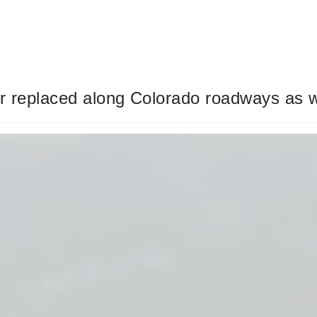
or replaced along Colorado roadways as 