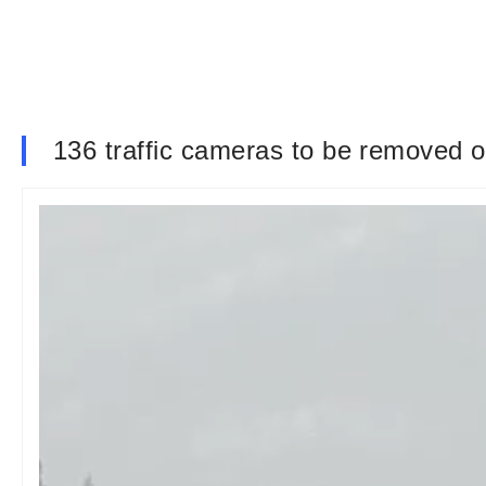
136 traffic cameras to be removed 