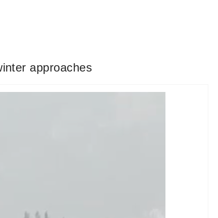
winter approaches