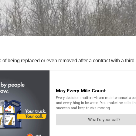
ss of being replaced or even removed after a contract with a thir