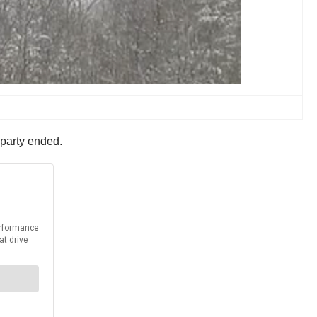
d-party ended.