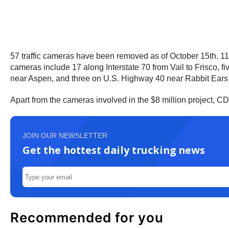
57 traffic cameras have been removed as of October 15th. 11
cameras include 17 along Interstate 70 from Vail to Frisco
near Aspen, and three on U.S. Highway 40 near Rabbit Ear
Apart from the cameras involved in the $8 million project, 
JOIN OUR NEWSLETTER
Get the hottest daily trucking news