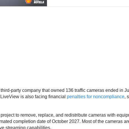
 third-party company that owned 136 traffic cameras ended in J
 LiveView is also facing financial
penalties for noncompliance
, 
n project to remove, replace, and redistribute cameras with e
imated completion date of October 2027. Most of the cameras are 
ve streaming capabilities.