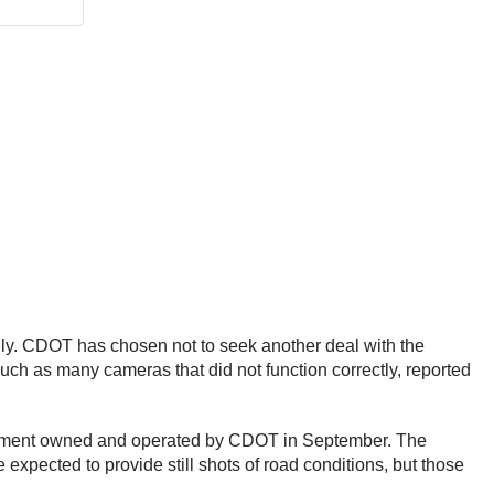
uly. CDOT has chosen not to seek another deal with the
such as many cameras that did not function correctly, reported
quipment owned and operated by CDOT in September. The
expected to provide still shots of road conditions, but those