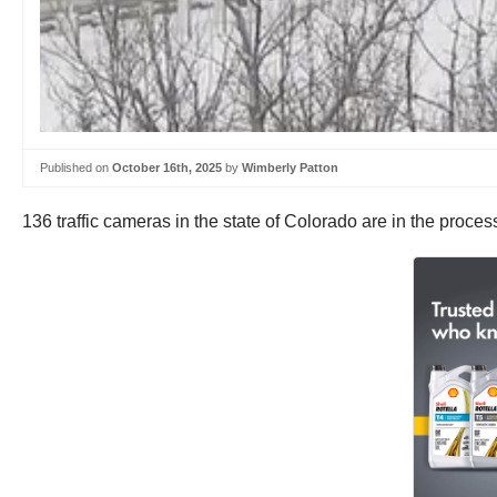
Published on
October 16th, 2025
by
Wimberly Patton
136 traffic cameras in the state of Colorado are in the proce