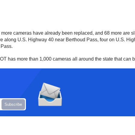
 more cameras have already been replaced, and 68 more are slat
, five along U.S. Highway 40 near Berthoud Pass, four on U.S. 
s Pass.
CDOT has more than 1,000 cameras all around the state that can