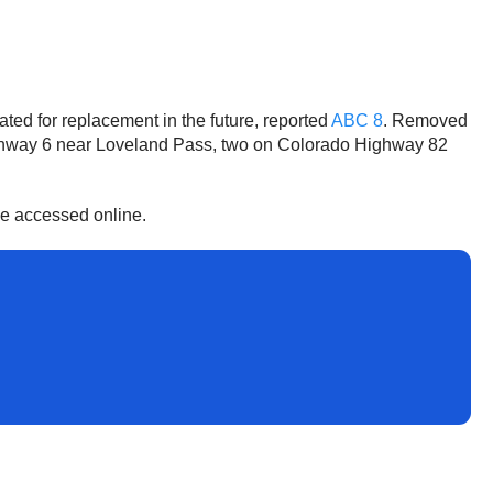
ed for replacement in the future, reported
ABC 8
. Removed
Highway 6 near Loveland Pass, two on Colorado Highway 82
 be accessed online.