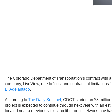
The Colorado Department of Transportation’s contract with a
company, LiveView, due to “cost and contractual limitations.”
El Adelantado
.
According to
The Daily Sentinel
, CDOT started an $8 millio
project is expected to continue through next year with an est
located near a previously existing fiber optic network may ha