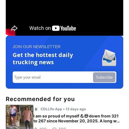
JOIN OUR NEWSLETTER
Get the hottest daily
trucking news