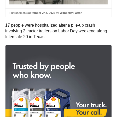
Published on
September 2nd, 2025
by
Wimberly Patton
17 people were hospitalized after a pile-up crash
involving 2 tractor trailers on Labor Day weekend along
Interstate 20 in Texas.