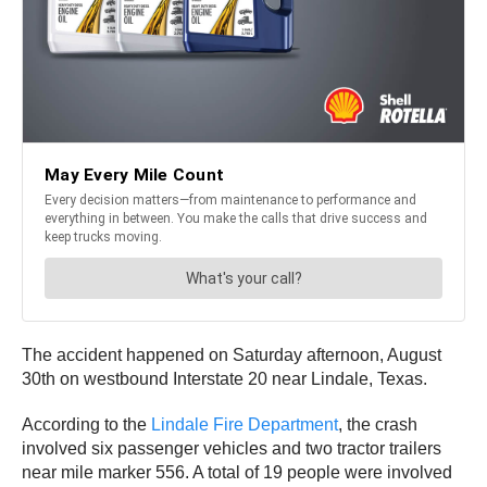
The accident happened on Saturday afternoon, August
30th on westbound Interstate 20 near Lindale, Texas.
According to the
Lindale Fire Department
, the crash
involved six passenger vehicles and two tractor trailers
near mile marker 556. A total of 19 people were involved