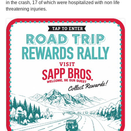
in the crash, 17 of which were hospitalized with non life
threatening injuries.