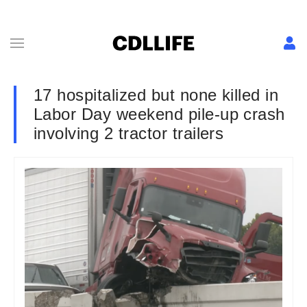
17 hospitalized but none killed in
Labor Day weekend pile-up crash
involving 2 tractor trailers