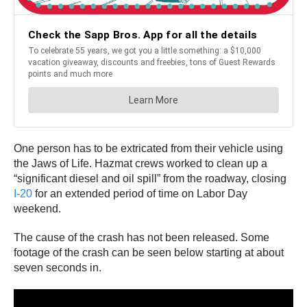
One person has to be extricated from their vehicle using
the Jaws of Life. Hazmat crews worked to clean up a
“significant diesel and oil spill” from the roadway, closing
I-20
for an extended period of time on Labor Day
weekend.
The cause of the crash has not been released. Some
footage of the crash can be seen below starting at about
seven seconds in.