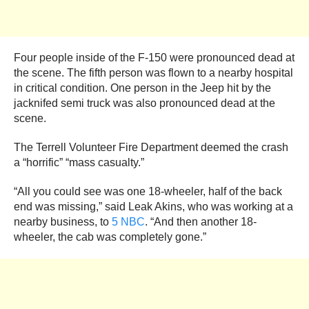
Four people inside of the F-150 were pronounced dead at
the scene. The fifth person was flown to a nearby hospital
in critical condition. One person in the Jeep hit by the
jacknifed semi truck was also pronounced dead at the
scene.
The Terrell Volunteer Fire Department deemed the crash
a “horrific” “mass casualty.”
“All you could see was one 18-wheeler, half of the back
end was missing,” said Leak Akins, who was working at a
nearby business, to
5 NBC
. “And then another 18-
wheeler, the cab was completely gone.”