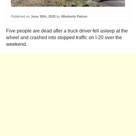
Published on
June 30th, 2025
by
Wimberly Patton
Five people are dead after a truck driver fell asleep at the
wheel and crashed into stopped traffic on I-20 over the
weekend.