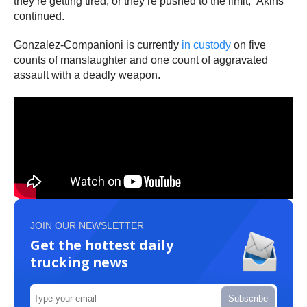
they’re getting tired, or they’re pushed to the limit,” Akins
continued.
Gonzalez-Companioni is currently
in custody
on five
counts of manslaughter and one count of aggravated
assault with a deadly weapon.
JOIN OUR NEWSLETTER
Get the hottest daily
trucking news