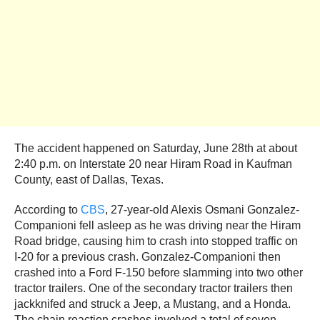
The accident happened on Saturday, June 28th at about
2:40 p.m. on Interstate 20 near Hiram Road in Kaufman
County, east of Dallas, Texas.
According to
CBS
, 27-year-old Alexis Osmani Gonzalez-
Companioni fell asleep as he was driving near the Hiram
Road bridge, causing him to crash into stopped traffic on
I-20 for a previous crash. Gonzalez-Companioni then
crashed into a Ford F-150 before slamming into two other
tractor trailers. One of the secondary tractor trailers then
jackknifed and struck a Jeep, a Mustang, and a Honda.
The chain reaction crashes involved a total of seven