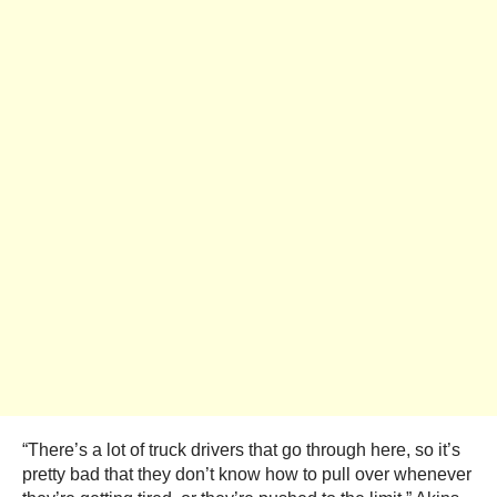
“There’s a lot of truck drivers that go through here, so it’s
pretty bad that they don’t know how to pull over whenever