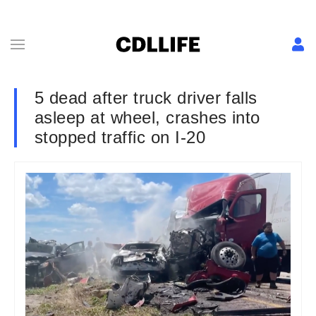
5 dead after truck driver falls
asleep at wheel, crashes into
stopped traffic on I-20