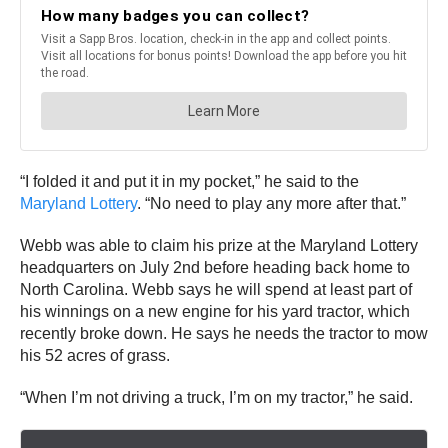
“I folded it and put it in my pocket,” he said to the
Maryland Lottery
. “No need to play any more after that.”
Webb was able to claim his prize at the Maryland Lottery
headquarters on July 2nd before heading back home to
North Carolina. Webb says he will spend at least part of
his winnings on a new engine for his yard tractor, which
recently broke down. He says he needs the tractor to mow
his 52 acres of grass.
“When I’m not driving a truck, I’m on my tractor,” he said.