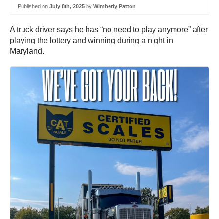
Published on
July 8th, 2025
by
Wimberly Patton
A truck driver says he has “no need to play anymore” after
playing the lottery and winning during a night in
Maryland.