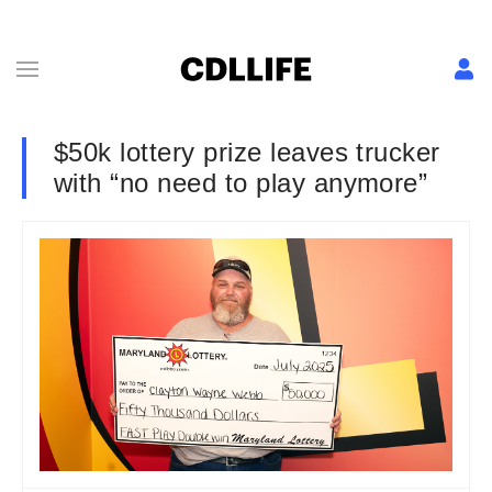
$50k lottery prize leaves trucker
with “no need to play anymore”