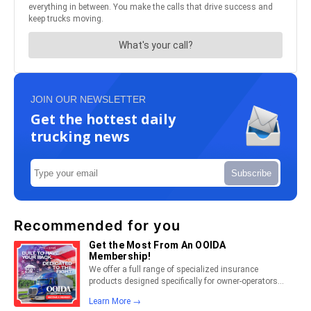
JOIN OUR NEWSLETTER
Get the hottest daily
trucking news