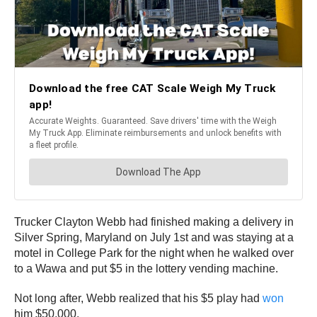
Trucker Clayton Webb had finished making a delivery in
Silver Spring, Maryland on July 1st and was staying at a
motel in College Park for the night when he walked over
to a Wawa and put $5 in the lottery vending machine.
Not long after, Webb realized that his $5 play had
won
him $50,000.