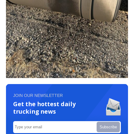
JOIN OUR NEWSLETTER
Get the hottest daily
trucking news