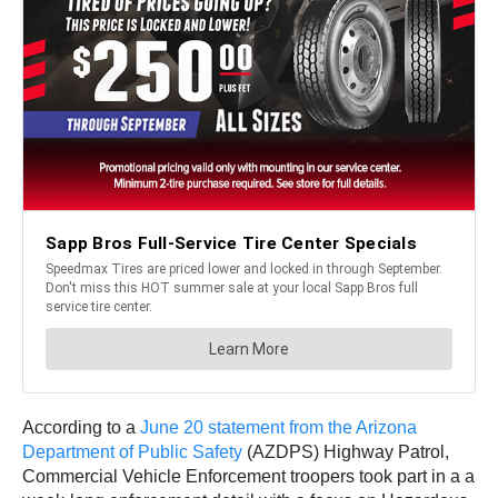
According to a
June 20 statement from the Arizona
Department of Public Safety
(AZDPS) Highway Patrol,
Commercial Vehicle Enforcement troopers took part in a a