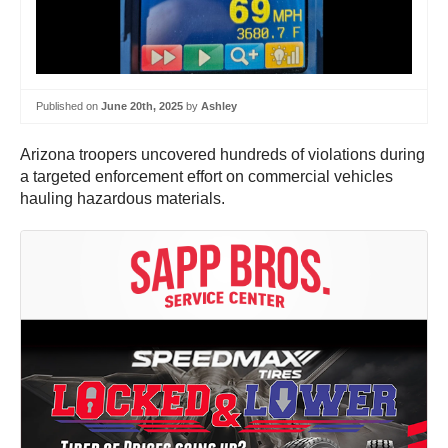
Published on
June 20th, 2025
by
Ashley
Arizona troopers uncovered hundreds of violations during
a targeted enforcement effort on commercial vehicles
hauling hazardous materials.