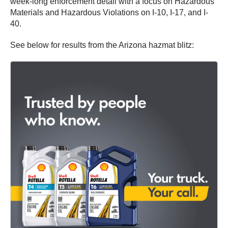
week-long enforcement detail with a focus on Hazardous
Materials and Hazardous Violations on I-10, I-17, and I-
40.
See below for results from the Arizona hazmat blitz: