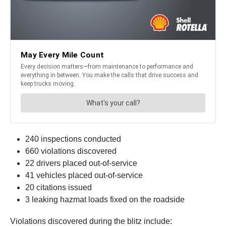
240 inspections conducted
660 violations discovered
22 drivers placed out-of-service
41 vehicles placed out-of-service
20 citations issued
3 leaking hazmat loads fixed on the roadside
Violations discovered during the blitz include: