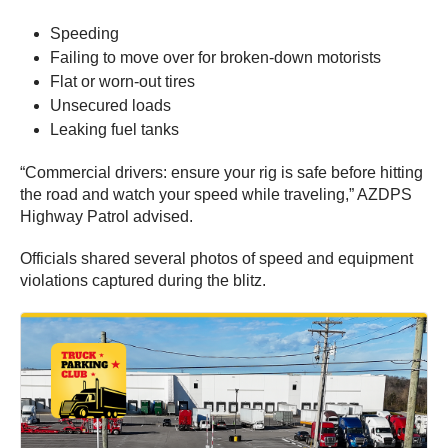
Speeding
Failing to move over for broken-down motorists
Flat or worn-out tires
Unsecured loads
Leaking fuel tanks
“Commercial drivers: ensure your rig is safe before hitting
the road and watch your speed while traveling,” AZDPS
Highway Patrol advised.
Officials shared several photos of speed and equipment
violations captured during the blitz.