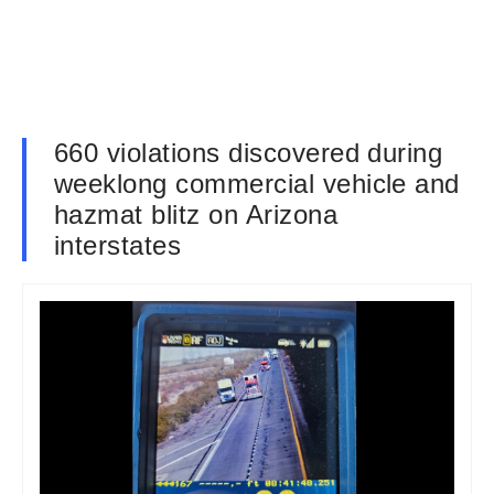
660 violations discovered during
weeklong commercial vehicle and
hazmat blitz on Arizona
interstates