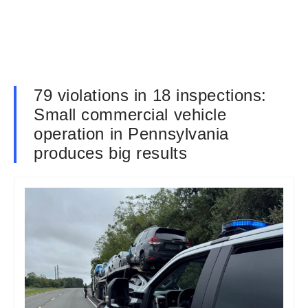
79 violations in 18 inspections:
Small commercial vehicle
operation in Pennsylvania
produces big results