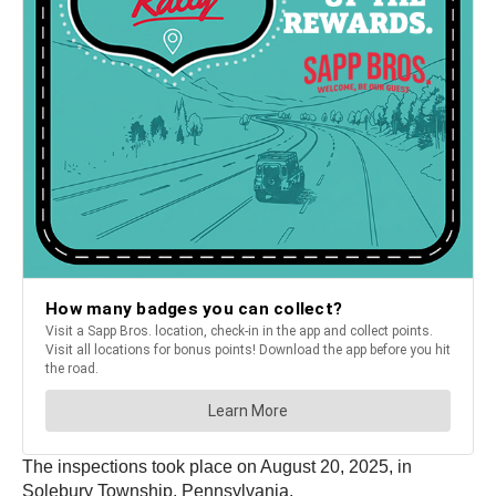
The inspections took place on August 20, 2025, in
Solebury Township, Pennsylvania.