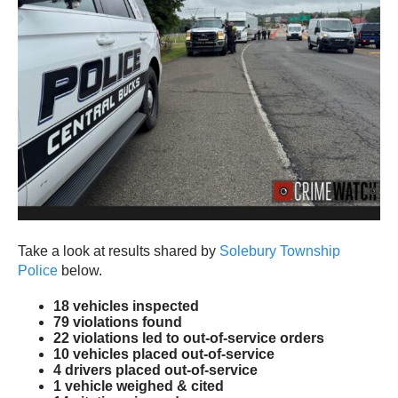
Take a look at results shared by
Solebury Township
Police
below.
18 vehicles inspected
79 violations found
22 violations led to out-of-service orders
10 vehicles placed out-of-service
4 drivers placed out-of-service
1 vehicle weighed & cited