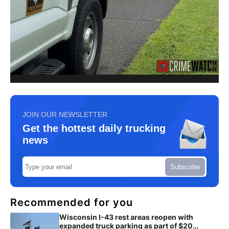
JOIN OUR NEWSLETTER
Get the hottest daily trucking
news