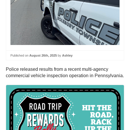
Published on
August 26th, 2025
by
Ashley
Police released results from a recent multi-agency
commercial vehicle inspection operation in Pennsylvania.