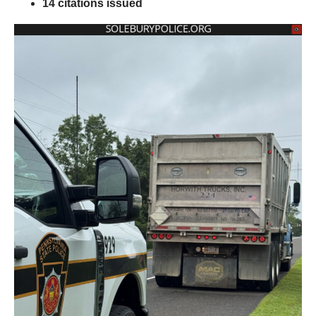
14 citations issued