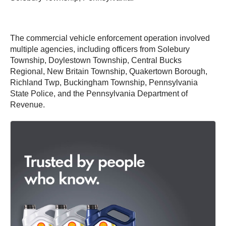
The commercial vehicle enforcement operation involved
multiple agencies, including officers from Solebury
Township, Doylestown Township, Central Bucks
Regional, New Britain Township, Quakertown Borough,
Richland Twp, Buckingham Township, Pennsylvania
State Police, and the Pennsylvania Department of
Revenue.