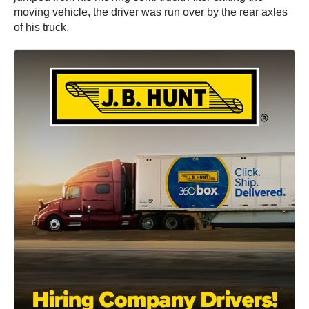
moving vehicle, the driver was run over by the rear axles
of his truck.