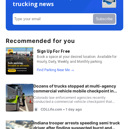
trucking news