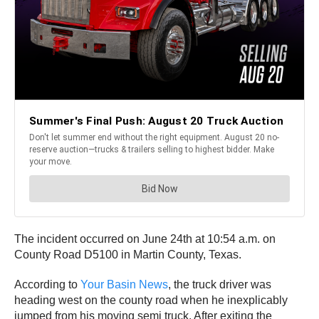
The incident occurred on June 24th at 10:54 a.m. on
County Road D5100 in Martin County, Texas.
According to
Your Basin News
, the truck driver was
heading west on the county road when he inexplicably
jumped from his moving semi truck. After exiting the