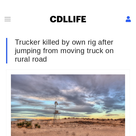
Trucker killed by own rig after
jumping from moving truck on
rural road