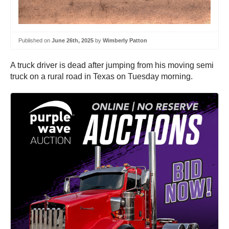
Published on
June 26th, 2025
by
Wimberly Patton
A truck driver is dead after jumping from his moving semi
truck on a rural road in Texas on Tuesday morning.