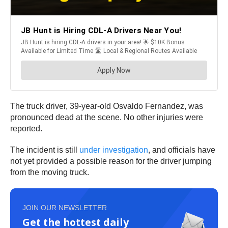
The truck driver, 39-year-old Osvaldo Fernandez, was
pronounced dead at the scene. No other injuries were
reported.
The incident is still
under investigation
, and officials have
not yet provided a possible reason for the driver jumping
from the moving truck.
JOIN OUR NEWSLETTER
Get the hottest daily