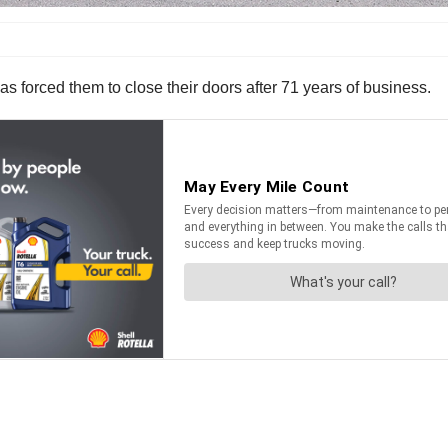
s forced them to close their doors after 71 years of business.