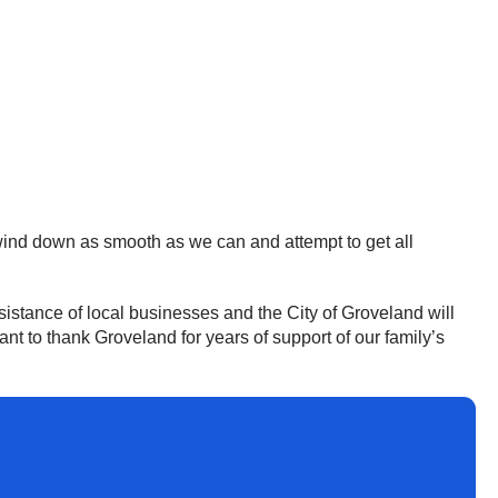
wind down as smooth as we can and attempt to get all
sistance of local businesses and the City of Groveland will
nt to thank Groveland for years of support of our family’s