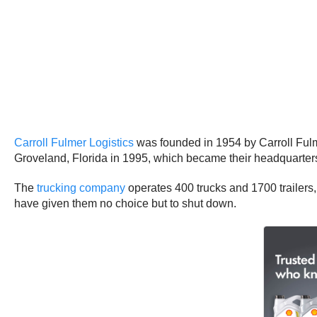
Carroll Fulmer Logistics
was founded in 1954 by Carroll Ful
Groveland, Florida in 1995, which became their headquarter
The
trucking company
operates 400 trucks and 1700 trailers
have given them no choice but to shut down.