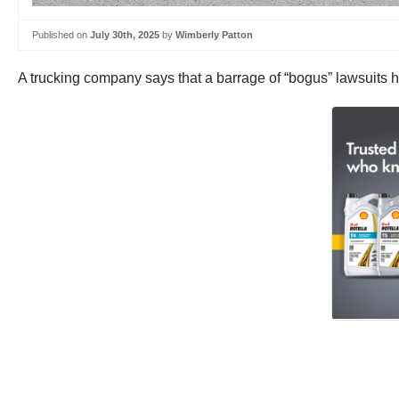
Published on
July 30th, 2025
by
Wimberly Patton
A trucking company says that a barrage of “bogus” lawsuits ha