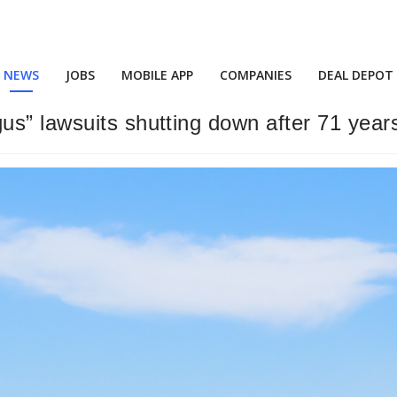
NEWS
JOBS
MOBILE APP
COMPANIES
DEAL DEPOT
s” lawsuits shutting down after 71 year