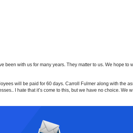
ve been with us for many years. They matter to us. We hope to 
oyees will be paid for 60 days. Carroll Fulmer along with the as
ses.. I hate that it’s come to this, but we have no choice. We wa