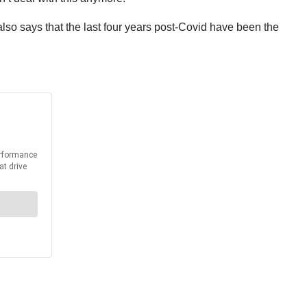
lso says that the last four years post-Covid have been the