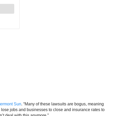
lermont Sun
. “Many of these lawsuits are bogus, meaning
to lose jobs and businesses to close and insurance rates to
an’t deal with this anymore.”