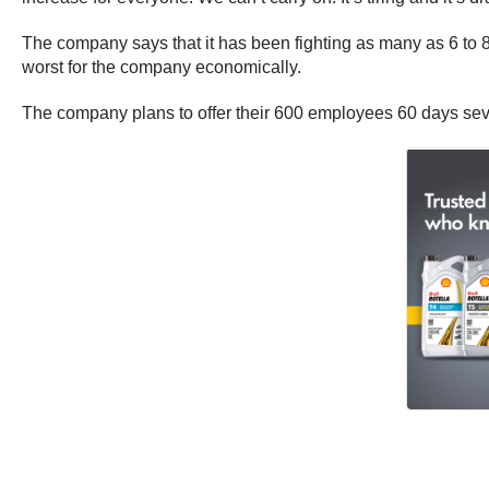
The company says that it has been fighting as many as 6 to 8
worst for the company economically.
The company plans to offer their 600 employees 60 days se