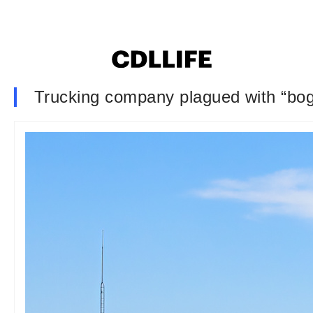
Trucking company plagued with “bogu