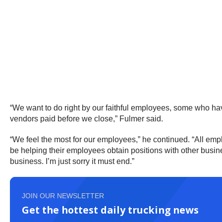
“We want to do right by our faithful employees, some who ha
vendors paid before we close,” Fulmer said.
“We feel the most for our employees,” he continued. “All empl
be helping their employees obtain positions with other busines
business. I’m just sorry it must end.”
JOIN OUR NEWSLETTER
Get the hottest daily trucking news