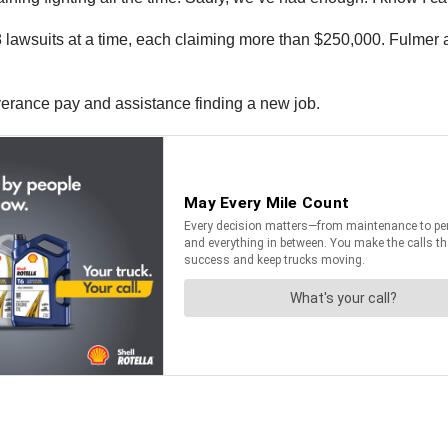
 lawsuits at a time, each claiming more than $250,000. Fulmer a
verance pay and assistance finding a new job.