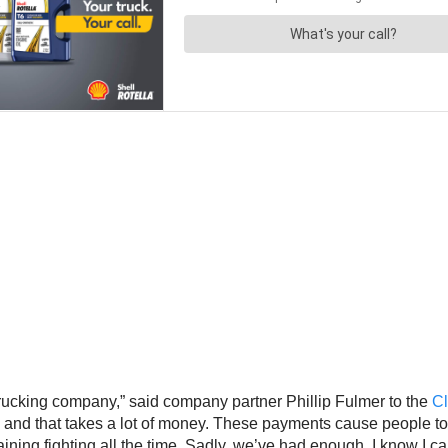
rucking company,” said company partner Phillip Fulmer to the
C
them and that takes a lot of money. These payments cause people 
draining fighting all the time. Sadly, we’ve had enough. I know I c