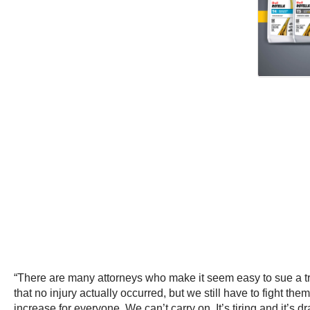
“There are many attorneys who make it seem easy to sue a t
that no injury actually occurred, but we still have to fight 
increase for everyone. We can’t carry on. It’s tiring and it’s 