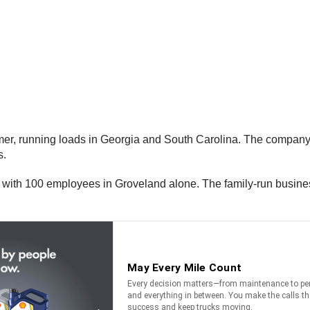
mer, running loads in Georgia and South Carolina. The company
s.
, with 100 employees in Groveland alone. The family-run busine