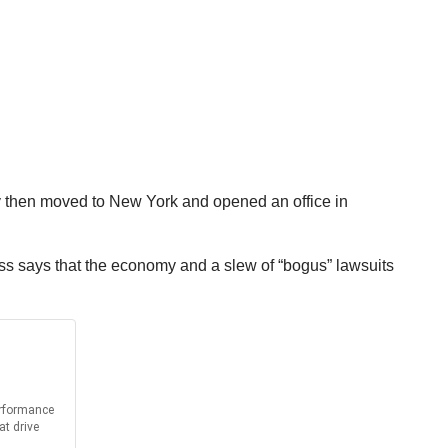
 then moved to New York and opened an office in
ss says that the economy and a slew of “bogus” lawsuits