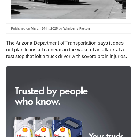
Published on
March 14th, 2025
by
Wimberly Patton
The Arizona Department of Transportation says it does
not plan to install cameras in the wake of an attack at a
rest stop that left a truck driver with severe brain injuries.