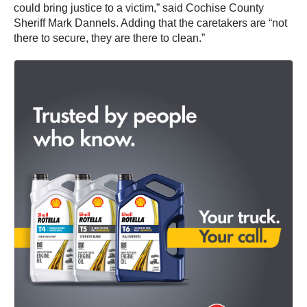
could bring justice to a victim,” said Cochise County
Sheriff Mark Dannels. Adding that the caretakers are “not
there to secure, they are there to clean.”