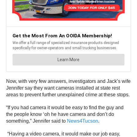
Now, with very few answers, investigators and Jack’s wife
Jennifer say they want cameras installed at state rest
areas to prevent further unexplained crime at these stops.
“If you had camera it would be easy to find the guy and
the people know ‘oh he have camera and don’t do
something,” Jennifer said to
News4Tucson
.
“Having a video camera, it would make our job easy,