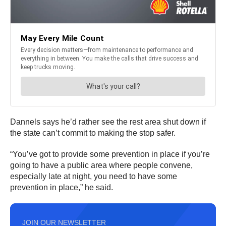
Dannels says he’d rather see the rest area shut down if
the state can’t commit to making the stop safer.
“You’ve got to provide some prevention in place if you’re
going to have a public area where people convene,
especially late at night, you need to have some
prevention in place,” he said.
JOIN OUR NEWSLETTER