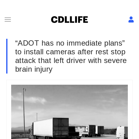
“ADOT has no immediate plans”
to install cameras after rest stop
attack that left driver with severe
brain injury