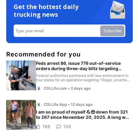
Get the hottest daily
trucking news