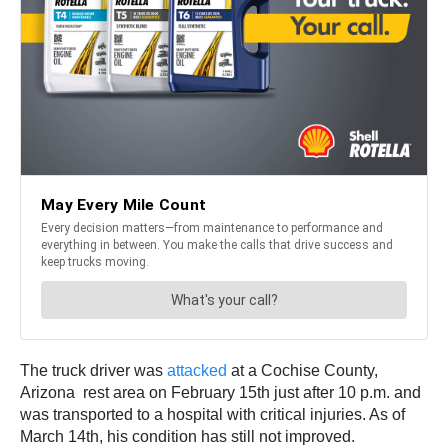
The truck driver was
attacked
at a Cochise County,
Arizona rest area on February 15th just after 10 p.m. and
was transported to a hospital with critical injuries. As of
March 14th, his condition has still not improved.