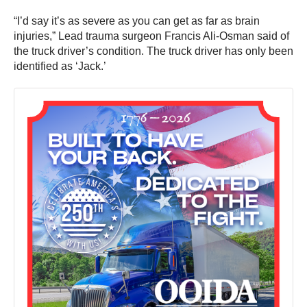
“I’d say it’s as severe as you can get as far as brain
injuries,” Lead trauma surgeon Francis Ali-Osman said of
the truck driver’s condition. The truck driver has only been
identified as ‘Jack.’