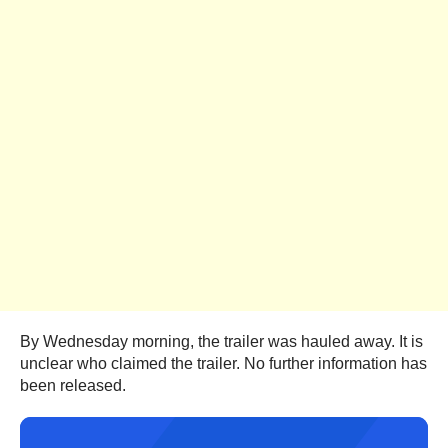
By Wednesday morning, the trailer was hauled away. It is
unclear who claimed the trailer. No further information has
been released.