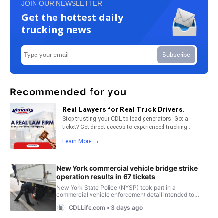
JOIN OUR NEWSLETTER
Get the hottest daily
trucking news