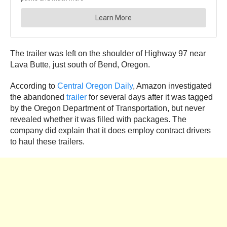
The trailer was left on the shoulder of Highway 97 near
Lava Butte, just south of Bend, Oregon.
According to
Central Oregon Daily
, Amazon investigated
the abandoned
trailer
for several days after it was tagged
by the Oregon Department of Transportation, but never
revealed whether it was filled with packages. The
company did explain that it does employ contract drivers
to haul these trailers.