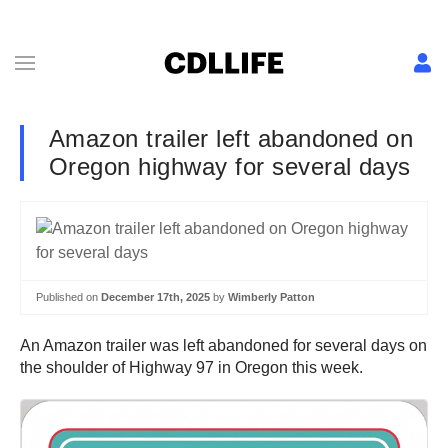
Amazon trailer left abandoned on
Oregon highway for several days
Published on
December 17th, 2025
by
Wimberly Patton
An Amazon trailer was left abandoned for several days on
the shoulder of Highway 97 in Oregon this week.