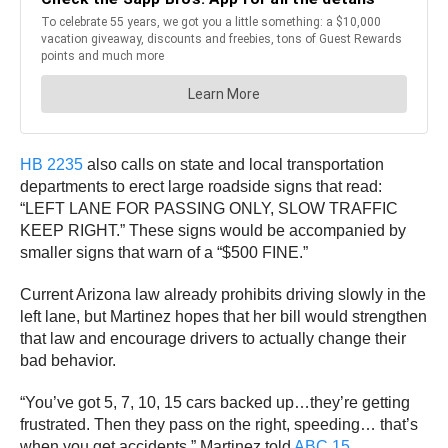
HB 2235
also calls on state and local transportation
departments to erect large roadside signs that read:
“LEFT LANE FOR PASSING ONLY, SLOW TRAFFIC
KEEP RIGHT.” These signs would be accompanied by
smaller signs that warn of a “$500 FINE.”
Current Arizona law already prohibits driving slowly in the
left lane, but Martinez hopes that her bill would strengthen
that law and encourage drivers to actually change their
bad behavior.
“You’ve got 5, 7, 10, 15 cars backed up…they’re getting
frustrated. Then they pass on the right, speeding… that’s
when you get accidents,” Martinez told
ABC 15
.