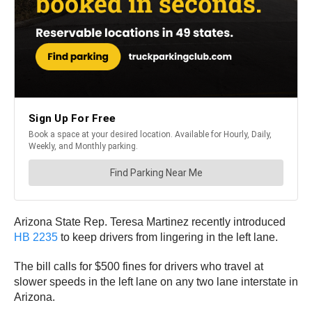
Arizona State Rep. Teresa Martinez recently introduced
HB 2235
to keep drivers from lingering in the left lane.
The bill calls for $500 fines for drivers who travel at
slower speeds in the left lane on any two lane interstate in
Arizona.