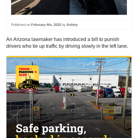
Published on
February 4th, 2025
by
Ashley
An Arizona lawmaker has introduced a bill to punish
drivers who tie up traffic by driving slowly in the left lane.