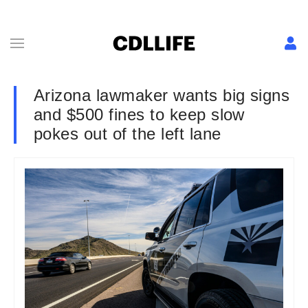
Arizona lawmaker wants big signs
and $500 fines to keep slow
pokes out of the left lane