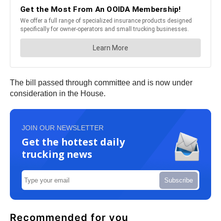
The bill passed through committee and is now under
consideration in the House.
JOIN OUR NEWSLETTER
Get the hottest daily
trucking news