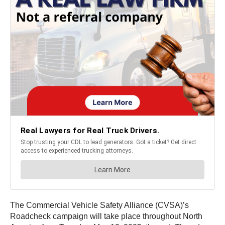
The Commercial Vehicle Safety Alliance (CVSA)’s
Roadcheck campaign will take place throughout North