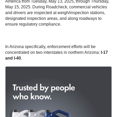
America from Tuesday, May 13, 2025, through Thursday,
May 15, 2025. During Roadcheck, commercial vehicles
and drivers are inspected at weigh/inspection stations,
designated inspection areas, and along roadways to
ensure regulatory compliance.
In Arizona specifically, enforcement efforts will be
concentrated on two interstates in northern Arizona:
I-17
and I-40
.