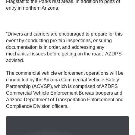
Flagstaff to the Parks rest areas, in addition to ports of
entry in northern Arizona.
“Drivers and carriers are encouraged to prepare for this
event by conducting pre-trip inspections, ensuring
documentation is in order, and addressing any
mechanical issues before getting on the road,” AZDPS
advised.
The commercial vehicle enforcement operations will be
conducted by the Arizona Commercial Vehicle Safety
Partnership (ACVSP), which is comprised of AZDPS
Commercial Vehicle Enforcement Bureau troopers and
Arizona Department of Transportation Enforcement and
Compliance Division officers.