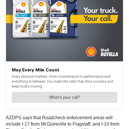
AZDPS says that Roadcheck enforcement areas will
include I-17 from McGuireville to Flagstaff, and I-10 from