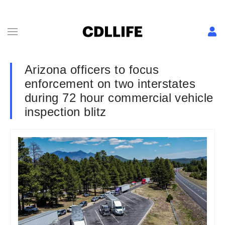
Arizona officers to focus
enforcement on two interstates
during 72 hour commercial vehicle
inspection blitz