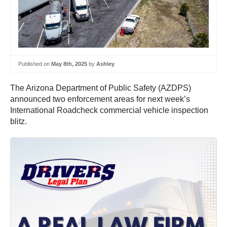
Published on
May 8th, 2025
by
Ashley
The Arizona Department of Public Safety (AZDPS)
announced two enforcement areas for next week’s
International Roadcheck commercial vehicle inspection
blitz.