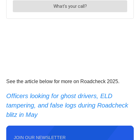
See the article below for more on Roadcheck 2025.
Officers looking for ghost drivers, ELD
tampering, and false logs during Roadcheck
blitz in May
JOIN OUR NEWSLETTER