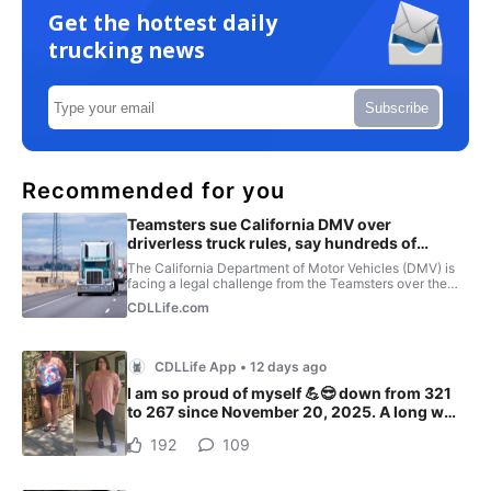
Get the hottest daily
trucking news