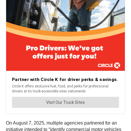
On August 7, 2025, multiple agencies partnered for an
initiative intended to “identify commercial motor vehicles