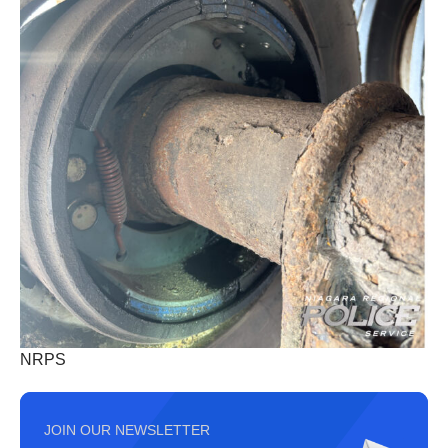
NRPS
JOIN OUR NEWSLETTER