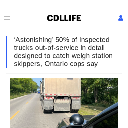
‘Astonishing’ 50% of inspected
trucks out-of-service in detail
designed to catch weigh station
skippers, Ontario cops say