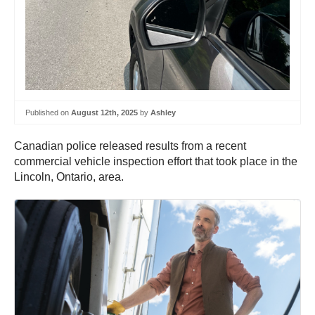
Published on
August 12th, 2025
by
Ashley
Canadian police released results from a recent
commercial vehicle inspection effort that took place in the
Lincoln, Ontario, area.