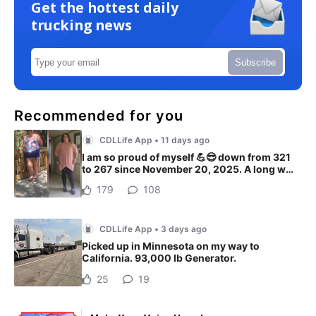
Get the hottest daily
trucking news