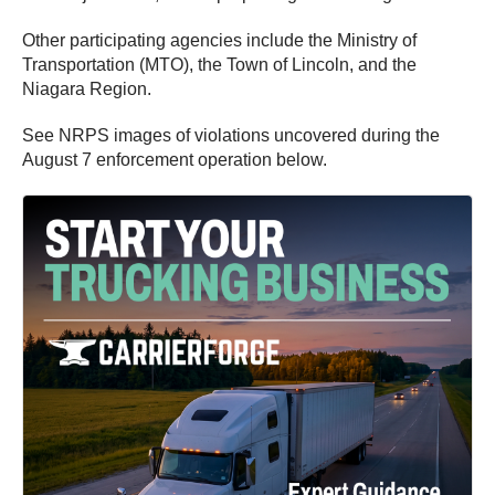
Other participating agencies include the Ministry of
Transportation (MTO), the Town of Lincoln, and the
Niagara Region.
See NRPS images of violations uncovered during the
August 7 enforcement operation below.