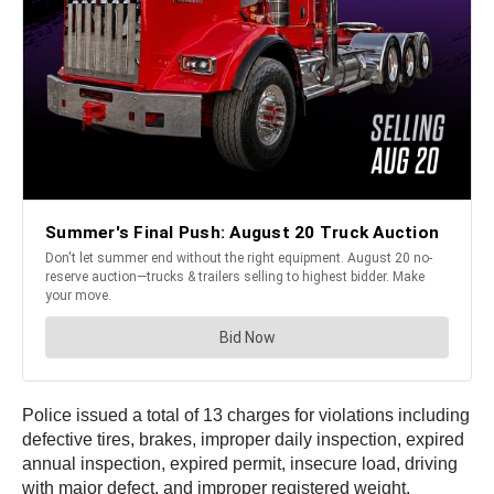
Police issued a total of 13 charges for violations including
defective tires, brakes, improper daily inspection, expired
annual inspection, expired permit, insecure load, driving
with major defect, and improper registered weight.