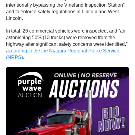
intentionally bypassing the Vineland Inspection Station”
and to enforce safety regulations in Lincoln and West
Lincoln.
In total, 26 commercial vehicles were inspected, and “an
astonishing 50% (13 trucks) were removed from the
highway after significant safety concerns were identified,”
according to the the Niagara Regional Police Service
(NRPS)
.