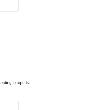
ording to reports.