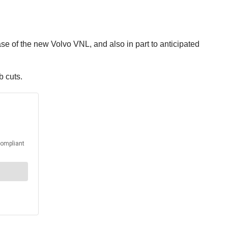
ase of the new Volvo VNL, and also in part to anticipated
b cuts.