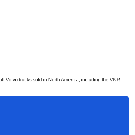
all Volvo trucks sold in North America, including the VNR,