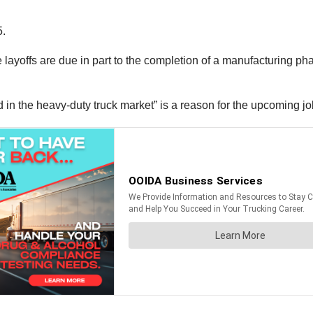
5.
he layoffs are due in part to the completion of a manufacturing ph
 the heavy-duty truck market” is a reason for the upcoming jo