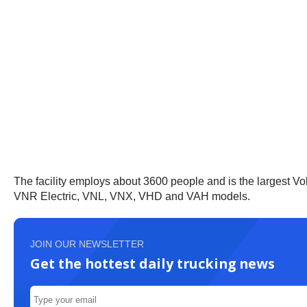
The facility employs about 3600 people and is the largest Vol
VNR Electric, VNL, VNX, VHD and VAH models.
JOIN OUR NEWSLETTER
Get the hottest daily trucking news