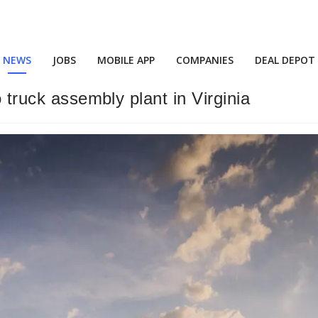
NEWS
JOBS
MOBILE APP
COMPANIES
DEAL DEPOT
o truck assembly plant in Virginia