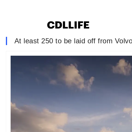
At least 250 to be laid off from Volv