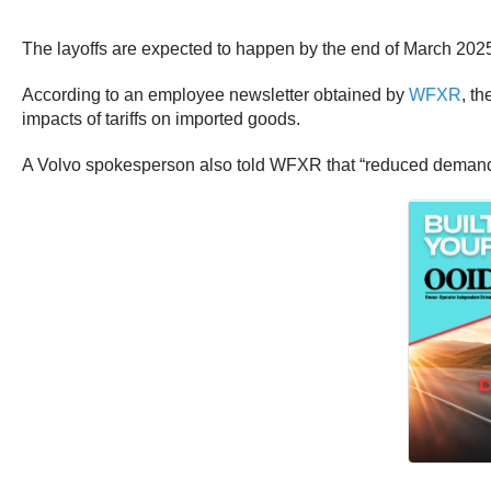
The layoffs are expected to happen by the end of March 202
According to an employee newsletter obtained by
WFXR
, t
impacts of tariffs on imported goods.
A Volvo spokesperson also told WFXR that “reduced demand in