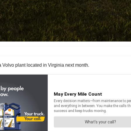
a Volvo plant located in Virginia next month.