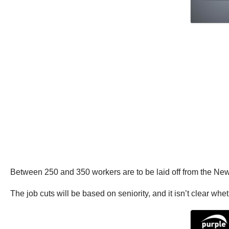
Between 250 and 350 workers are to be laid off from the New 
The job cuts will be based on seniority, and it isn’t clear whe