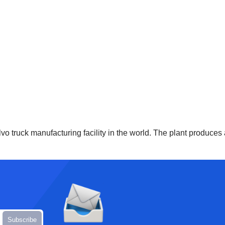
vo truck manufacturing facility in the world. The plant produces 