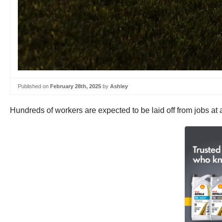
Published on
February 28th, 2025
by
Ashley
Hundreds of workers are expected to be laid off from jobs at 