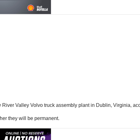
River Valley Volvo truck assembly plant in Dublin, Virginia, acc
ther they will be permanent.