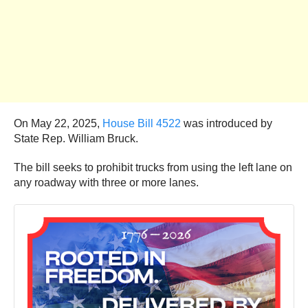
On May 22, 2025,
House Bill 4522
was introduced by
State Rep. William Bruck.
The bill seeks to prohibit trucks from using the left lane on
any roadway with three or more lanes.