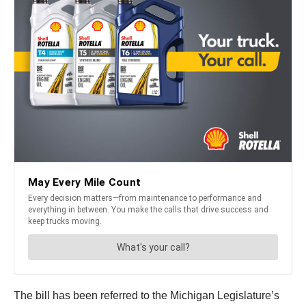
The bill has been referred to the Michigan Legislature’s