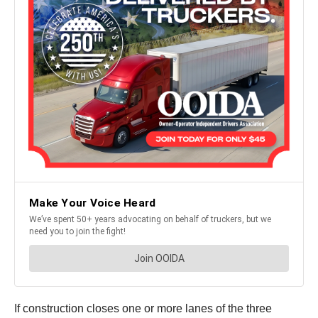
If construction closes one or more lanes of the three