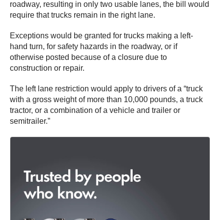
roadway, resulting in only two usable lanes, the bill would
require that trucks remain in the right lane.
Exceptions would be granted for trucks making a left-
hand turn, for safety hazards in the roadway, or if
otherwise posted because of a closure due to
construction or repair.
The left lane restriction would apply to drivers of a “truck
with a gross weight of more than 10,000 pounds, a truck
tractor, or a combination of a vehicle and trailer or
semitrailer.”