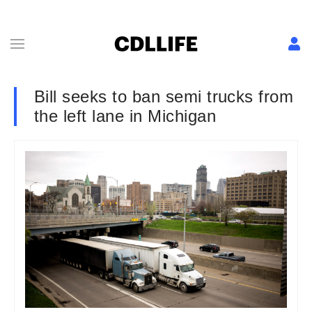
Bill seeks to ban semi trucks from
the left lane in Michigan