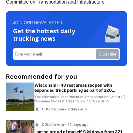
Committee on Transportation and Infrastructure.
JOIN OUR NEWSLETTER
Get the hottest daily
trucking news