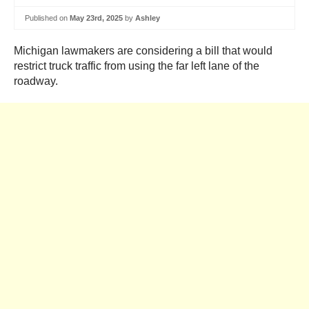
Published on
May 23rd, 2025
by
Ashley
Michigan lawmakers are considering a bill that would
restrict truck traffic from using the far left lane of the
roadway.