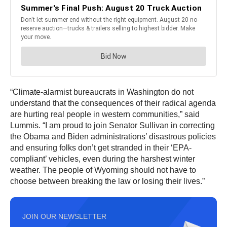
“Climate-alarmist bureaucrats in Washington do not
understand that the consequences of their radical agenda
are hurting real people in western communities,” said
Lummis. “I am proud to join Senator Sullivan in correcting
the Obama and Biden administrations’ disastrous policies
and ensuring folks don’t get stranded in their ‘EPA-
compliant’ vehicles, even during the harshest winter
weather. The people of Wyoming should not have to
choose between breaking the law or losing their lives.”
JOIN OUR NEWSLETTER