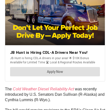
The
Cold Weather Diesel Reliability Act
was recently
introduced by U.S. Senators Dan Sullivan (R-Alaska) and
Cynthia Lummis (R-Wyo.).