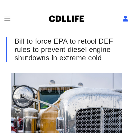
Bill to force EPA to retool DEF
rules to prevent diesel engine
shutdowns in extreme cold