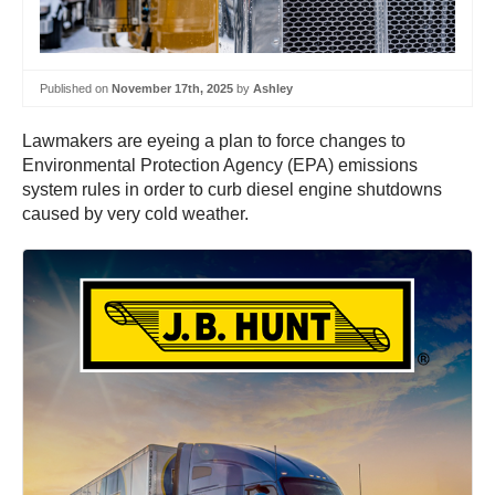
Published on
November 17th, 2025
by
Ashley
Lawmakers are eyeing a plan to force changes to
Environmental Protection Agency (EPA) emissions
system rules in order to curb diesel engine shutdowns
caused by very cold weather.