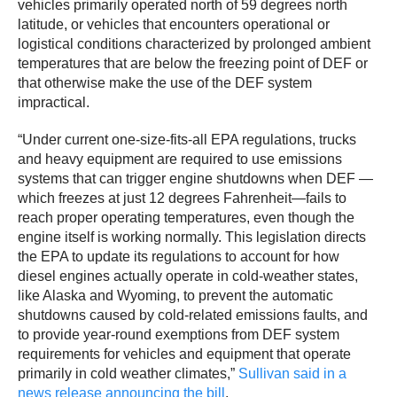
vehicles primarily operated north of 59 degrees north
latitude, or vehicles that encounters operational or
logistical conditions characterized by prolonged ambient
temperatures that are below the freezing point of DEF or
that otherwise make the use of the DEF system
impractical.
“Under current one-size-fits-all EPA regulations, trucks
and heavy equipment are required to use emissions
systems that can trigger engine shutdowns when DEF —
which freezes at just 12 degrees Fahrenheit—fails to
reach proper operating temperatures, even though the
engine itself is working normally. This legislation directs
the EPA to update its regulations to account for how
diesel engines actually operate in cold-weather states,
like Alaska and Wyoming, to prevent the automatic
shutdowns caused by cold-related emissions faults, and
to provide year-round exemptions from DEF system
requirements for vehicles and equipment that operate
primarily in cold weather climates,”
Sullivan said in a
news release announcing the bill
.