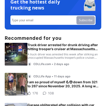
Get the hottest daily
trucking news