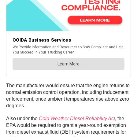
The manufacturer would ensure that the engine returns to
normal emission control operation, including inducement
enforcement, once ambient temperatures rise above zero
degrees.
Also under the
Cold Weather Diesel Reliability Act
, the
EPA would be required to grant a year-round exemption
from diesel exhaust fluid (DEF) system requirements for