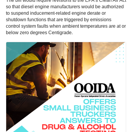
The bill would require revisions to the EPA’s Clean Air Act
so that diesel engine manufacturers would be authorized
to suspend inducement-related engine derate or
shutdown functions that are triggered by emissions
control system faults when ambient temperatures are at or
below zero degrees Centigrade.