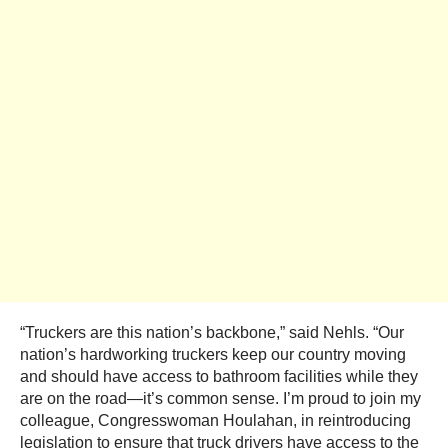
“Truckers are this nation’s backbone,” said Nehls. “Our
nation’s hardworking truckers keep our country moving
and should have access to bathroom facilities while they
are on the road—it’s common sense. I’m proud to join my
colleague, Congresswoman Houlahan, in reintroducing
legislation to ensure that truck drivers have access to the