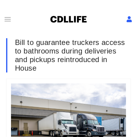
Bill to guarantee truckers access
to bathrooms during deliveries
and pickups reintroduced in
House