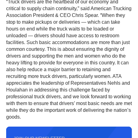
“Truck drivers are the heartbeat of our economy and
critical to supply chain continuity,” said American Trucking
Association President & CEO Chris Spear. “When they
stop to make pickups or deliveries — which can take
hours on end while the truck waits to be loaded or
unloaded — drivers should have access to restroom
facilities. Such basic accommodations are more than just
common courtesy. This is about ensuring the dignity of
drivers and supporting the men and women who do the
heavy lifting to provide for everyone in this country. It can
also help reduce a major barrier to retaining and
recruiting more truck drivers, particularly women. ATA
appreciates the leadership of Representatives Nehls and
Houlahan in addressing this challenge faced by
professional truck drivers, and we look forward to working
with them to ensure that drivers’ most basic needs are met
while they do the important work of delivering the nation’s
goods.