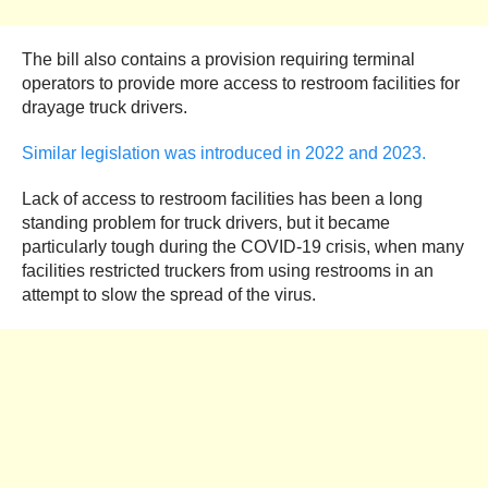
The bill also contains a provision requiring terminal
operators to provide more access to restroom facilities for
drayage truck drivers.
Similar legislation was introduced in 2022 and 2023.
Lack of access to restroom facilities has been a long
standing problem for truck drivers, but it became
particularly tough during the COVID-19 crisis, when many
facilities restricted truckers from using restrooms in an
attempt to slow the spread of the virus.