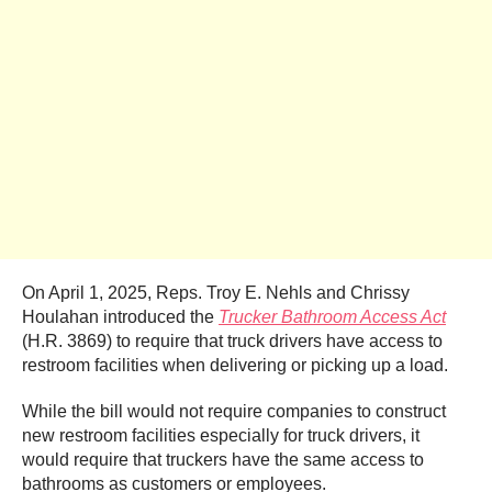
On April 1, 2025, Reps. Troy E. Nehls
and Chrissy
Houlahan introduced the
Trucker Bathroom Access Act
(H.R. 3869) to require that truck drivers have access to
restroom facilities when delivering or picking up a load.
While the bill would not require companies to construct
new restroom facilities especially for truck drivers, it
would require that truckers have the same access to
bathrooms as customers or employees.