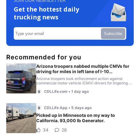
JOIN OUR NEWSLETTER
Get the hottest daily
trucking news