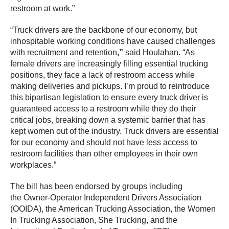
restroom at work.”
“Truck drivers are the backbone of our economy, but
inhospitable working conditions have caused challenges
with recruitment and retention
,”
said Houlahan. “As
female drivers are increasingly filling essential trucking
positions, they face a lack of restroom access while
making deliveries and pickups. I’m proud to reintroduce
this bipartisan legislation to ensure every truck driver is
guaranteed access to a restroom while they do their
critical jobs, breaking down a systemic barrier that has
kept women out of the industry. Truck drivers are essential
for our economy and should not have less access to
restroom facilities than other employees in their own
workplaces.”
The bill has been endorsed by groups including
the Owner-Operator Independent Drivers Association
(OOIDA), the American Trucking Association, the Women
In Trucking Association, She Trucking, and the