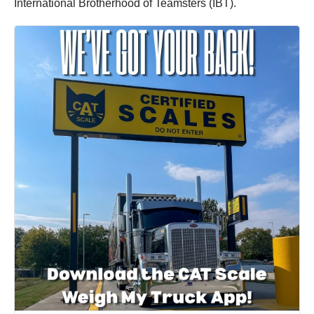
International Brotherhood of Teamsters (IBT).