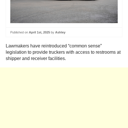
Published on
April 1st, 2025
by
Ashley
Lawmakers have reintroduced “common sense”
legislation to provide truckers with access to restrooms at
shipper and receiver facilities.