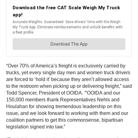
“Over 70% of America’s freight is exclusively carried by
trucks, yet every single day men and women truck drivers
are forced to ‘hold it’ because they aren’t allowed access
to the restroom when picking up or delivering freight,” said
Todd Spencer, President of OOIDA.
“
OOIDA and our
150,000 members thank Representatives Nehls and
Houlahan for showing tremendous leadership on this
issue, and we look forward to working with them and our
coalition partners to get this commonsense, bipartisan
legislation signed into law.”