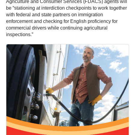
Agriculture and Consumer Services (FDACS) agents will
be “stationing at interdiction checkpoints to work together
with federal and state partners on immigration
enforcement and checking for English proficiency for
commercial drivers while continuing agricultural
inspections.”