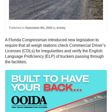
Published on
September 9th, 2025
by
Ashley
A Florida Congressman introduced new legislation to
require that all weigh stations check Commercial Driver’s
Licenses (CDLs) for irregularities and verify the English
Language Proficiency (ELP) of truckers passing through
the facilities.