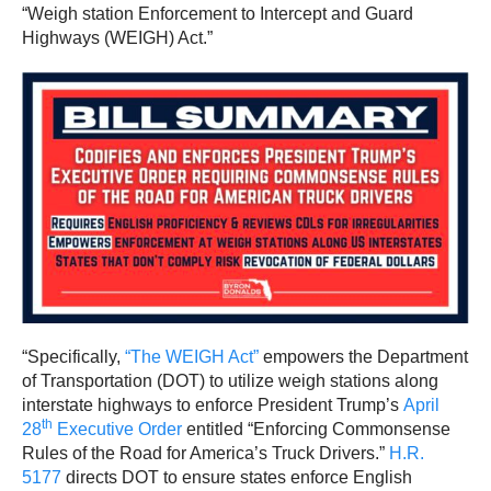
“Weigh station Enforcement to Intercept and Guard
Highways (WEIGH) Act.”
“Specifically,
“The WEIGH Act”
empowers the Department
of Transportation (DOT) to utilize weigh stations along
interstate highways to enforce President Trump’s
April
th
28
Executive Order
entitled “Enforcing Commonsense
Rules of the Road for America’s Truck Drivers.”
H.R.
5177
directs DOT to ensure states enforce English