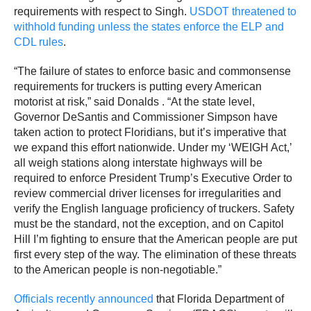
requirements with respect to Singh.
USDOT threatened to
withhold funding unless the states enforce the ELP and
CDL rules
.
“The failure of states to enforce basic and commonsense
requirements for truckers is putting every American
motorist at risk,” said Donalds . “At the state level,
Governor DeSantis and Commissioner Simpson have
taken action to protect Floridians, but it’s imperative that
we expand this effort nationwide. Under my ‘WEIGH Act,’
all weigh stations along interstate highways will be
required to enforce President Trump’s Executive Order to
review commercial driver licenses for irregularities and
verify the English language proficiency of truckers. Safety
must be the standard, not the exception, and on Capitol
Hill I’m fighting to ensure that the American people are put
first every step of the way. The elimination of these threats
to the American people is non-negotiable.”
Officials recently announced
that Florida Department of