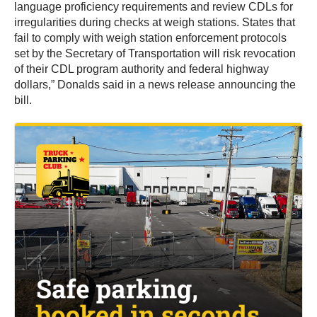
language proficiency requirements and review CDLs for
irregularities during checks at weigh stations. States that
fail to comply with weigh station enforcement protocols
set by the Secretary of Transportation will risk revocation
of their CDL program authority and federal highway
dollars,” Donalds said in a news release announcing the
bill.