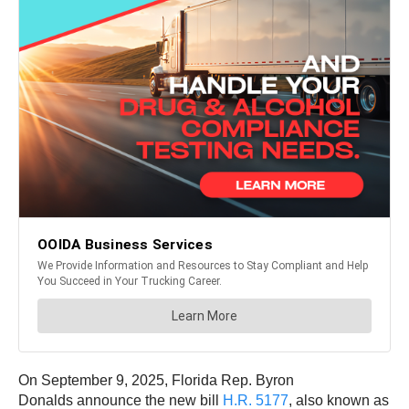
On September 9, 2025, Florida Rep. Byron
Donalds announce the new bill
H.R. 5177
, also known as