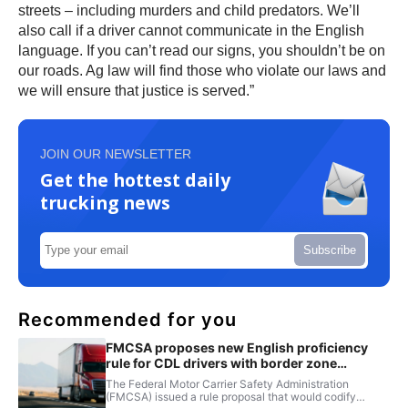
streets – including murders and child predators. We’ll
also call if a driver cannot communicate in the English
language. If you can’t read our signs, you shouldn’t be on
our roads. Ag law will find those who violate our laws and
we will ensure that justice is served.”
JOIN OUR NEWSLETTER
Get the hottest daily
trucking news