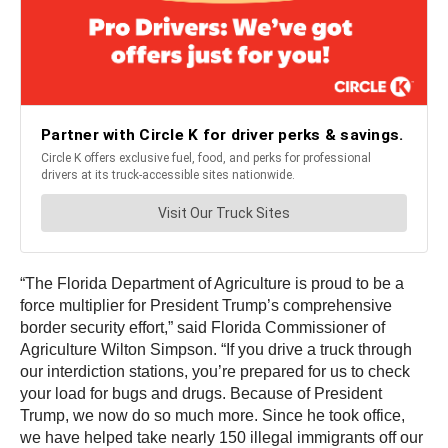
“The Florida Department of Agriculture is proud to be a
force multiplier for President Trump’s comprehensive
border security effort,” said Florida Commissioner of
Agriculture Wilton Simpson. “If you drive a truck through
our interdiction stations, you’re prepared for us to check
your load for bugs and drugs. Because of President
Trump, we now do so much more. Since he took office,
we have helped take nearly 150 illegal immigrants off our