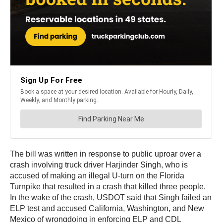
The bill was written in response to public uproar over a
crash involving truck driver Harjinder Singh, who is
accused of making an illegal U-turn on the Florida
Turnpike that resulted in a crash that killed three people.
In the wake of the crash, USDOT said that Singh failed an
ELP test and accused California, Washington, and New
Mexico of wrongdoing in enforcing ELP and CDL