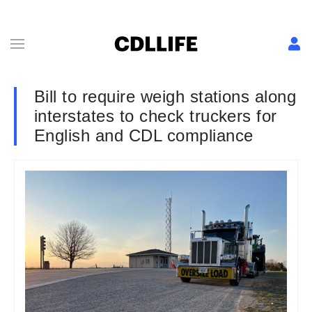
Bill to require weigh stations along
interstates to check truckers for
English and CDL compliance