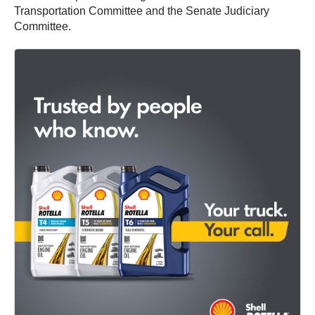
Transportation Committee and the Senate Judiciary
Committee.