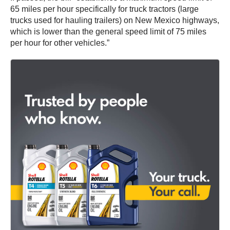
65 miles per hour specifically for truck tractors (large
trucks used for hauling trailers) on New Mexico highways,
which is lower than the general speed limit of 75 miles
per hour for other vehicles.”