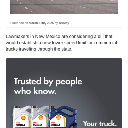
Published on
March 11th, 2025
by
Ashley
Lawmakers in New Mexico are considering a bill that
would establish a new lower speed limit for commercial
trucks traveling through the state.