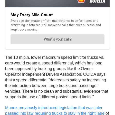
The 10 m.p.h. lower maximum speed limit for trucks vs.
cars would create a speed differential, which has long
been opposed by trucking groups like the Owner-
Operator Independent Drivers Association. OOIDA says
that a speed differential “decreases safety by increasing
the interaction between large trucks and passenger
vehicles. There is no clean and substantial evidence that
supports the use of different posted speed limits.”
Munoz previously introduced legislation that was later
passed into law requiring trucks to stay in the right lane
of