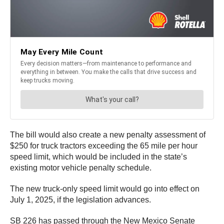
The bill would also create a new penalty assessment of
$250 for truck tractors exceeding the 65 mile per hour
speed limit, which would be included in the state’s
existing motor vehicle penalty schedule.
The new truck-only speed limit would go into effect on
July 1, 2025, if the legislation advances.
SB 226 has passed through the New Mexico Senate