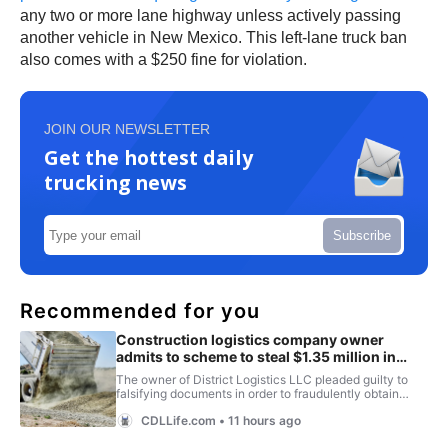
any two or more lane highway unless actively passing
another vehicle in New Mexico. This left-lane truck ban
also comes with a $250 fine for violation.
JOIN OUR NEWSLETTER
Get the hottest daily
trucking news