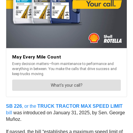
SB 226
, or the
TRUCK TRACTOR MAX SPEED LIMIT
bill
was introduced on January 31, 2025, by Sen. George
Muñoz.
If passed, the bill “establishes a maximum speed limit of