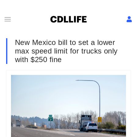
New Mexico bill to set a lower
max speed limit for trucks only
with $250 fine