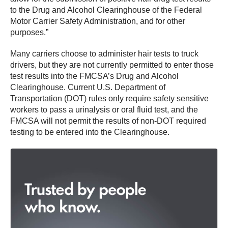
to the Drug and Alcohol Clearinghouse of the Federal
Motor Carrier Safety Administration, and for other
purposes.”
Many carriers choose to administer hair tests to truck
drivers, but they are not currently permitted to enter those
test results into the FMCSA’s Drug and Alcohol
Clearinghouse. Current U.S. Department of
Transportation (DOT) rules only require safety sensitive
workers to pass a urinalysis or oral fluid test, and the
FMCSA will not permit the results of non-DOT required
testing to be entered into the Clearinghouse.