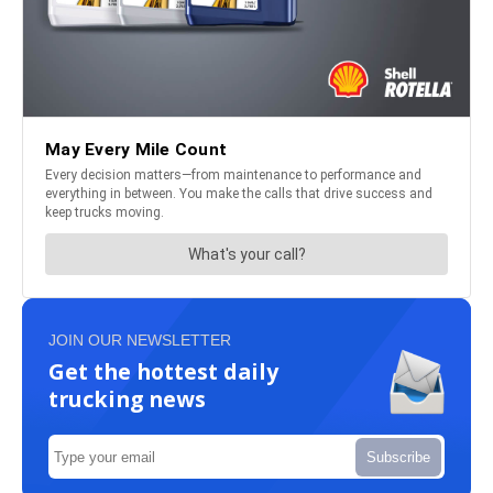
JOIN OUR NEWSLETTER
Get the hottest daily
trucking news