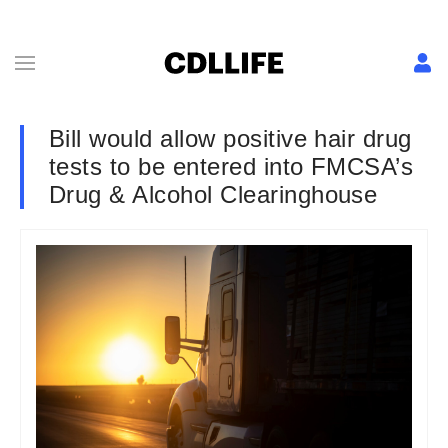
Bill would allow positive hair drug
tests to be entered into FMCSA’s
Drug & Alcohol Clearinghouse