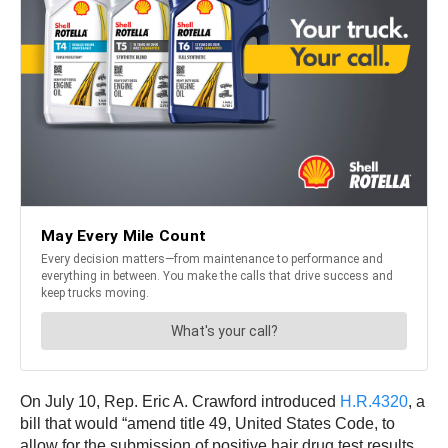
On July 10, Rep. Eric A. Crawford introduced
H.R.4320
, a
bill that would “amend title 49, United States Code, to
allow for the submission of positive hair drug test results