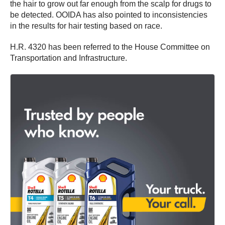
the hair to grow out far enough from the scalp for drugs to
be detected. OOIDA has also pointed to inconsistencies
in the results for hair testing based on race.
H.R. 4320 has been referred to the House Committee on
Transportation and Infrastructure.