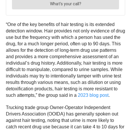
“One of the key benefits of hair testing is its extended
detection window. Hair provides not only evidence of drug
use but the frequency with which a person has used the
drug, for a much longer period, often up to 90 days. This
allows for the detection of long-term drug use patterns
and provides a more comprehensive assessment of an
individual’s drug history. Additionally, hair testing is more
difficult to manipulate, compared to urine samples. While
individuals may try to intentionally tamper with urine test
results through various means, such as dilution or using
detoxification products, hair testing is more resistant to
such attempts,” the group said in a
2023 blog post
.
Trucking trade group Owner-Operator Independent
Drivers Association (OOIDA) has generally spoken out
against hair testing, noting that urine is more likely to
catch recent drug use because it can take 4 to 10 days for