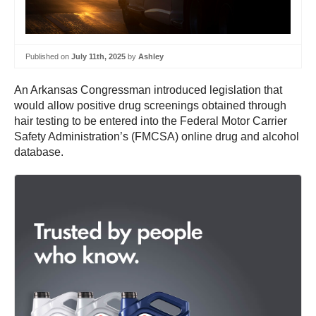
Published on
July 11th, 2025
by
Ashley
An Arkansas Congressman introduced legislation that
would allow positive drug screenings obtained through
hair testing to be entered into the Federal Motor Carrier
Safety Administration’s (FMCSA) online drug and alcohol
database.