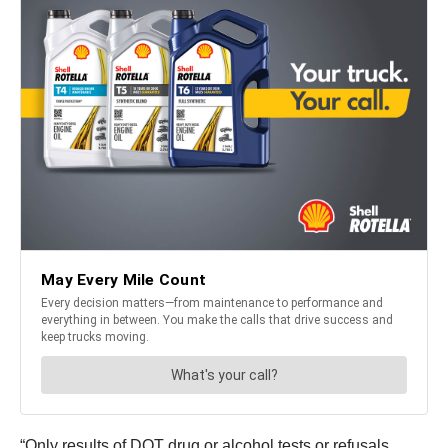
“Only results of DOT drug or alcohol tests or refusals