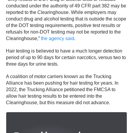
conducted under the authority of 49 CFR part 382 may be
reported to the Clearinghouse. While employers may
conduct drug and alcohol testing that is outside the scope
of the DOT testing requirements, positive test results or
refusals for non-DOT testing may not be reported to the
Clearinghouse,”
the agency said
.
Hair testing is believed to have a much longer detection
period of up to 90 days for certain narcotics, versus two to
three days for urine tests.
A coalition of motor carriers known as the Trucking
Alliance has been pushing for hair testing for years. In
2022, the Trucking Alliance petitioned the FMCSA to
allow hair testing results to be entered into the
Clearinghouse, but this measure did not advance.