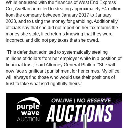
While entrusted with the finances of West End Express
Co., Avellan admitted to stealing approximately $4 million
from the company between January 2017 to January
2023, and to using the money for gambling. Additionally,
officials say that she did not report on her tax returns the
money she stole, filed returns knowing that they were
incorrect, and did not pay taxes that she owed.
“This defendant admitted to systematically stealing
millions of dollars from her employer while in a position of
financial trust,” said Attorney General Platkin. “She will
now face significant punishment for her crimes. My office
will always find those who would use their positions of
trust to take what isn’t rightfully theirs.”