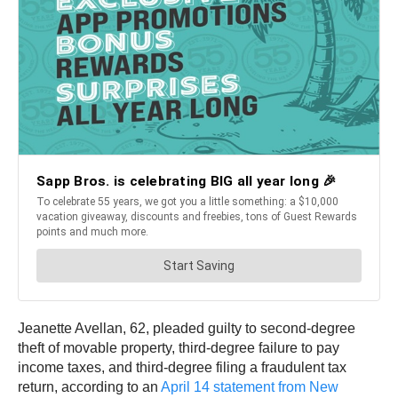
Jeanette Avellan, 62, pleaded guilty to second-degree
theft of movable property, third-degree failure to pay
income taxes, and third-degree filing a fraudulent tax
return, according to an
April 14 statement from New