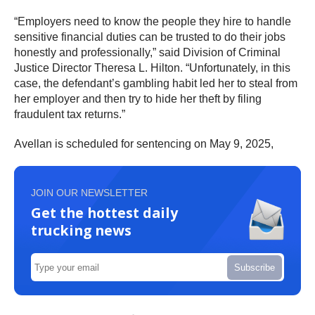
“Employers need to know the people they hire to handle
sensitive financial duties can be trusted to do their jobs
honestly and professionally,” said Division of Criminal
Justice Director Theresa L. Hilton. “Unfortunately, in this
case, the defendant’s gambling habit led her to steal from
her employer and then try to hide her theft by filing
fraudulent tax returns.”
Avellan is scheduled for sentencing on May 9, 2025,
JOIN OUR NEWSLETTER
Get the hottest daily
trucking news