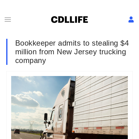
Bookkeeper admits to stealing $4
million from New Jersey trucking
company