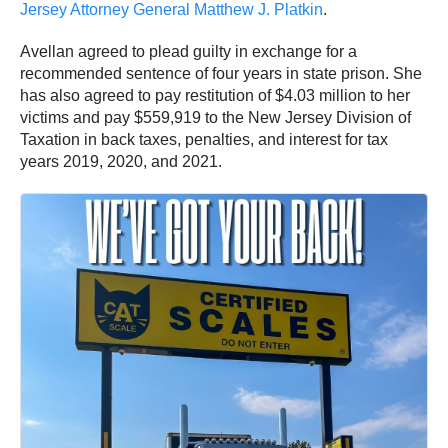
Jersey Attorney General Matthew J. Platkin
.
Avellan agreed to plead guilty in exchange for a
recommended sentence of four years in state prison. She
has also agreed to pay restitution of $4.03 million to her
victims and pay $559,919 to the New Jersey Division of
Taxation in back taxes, penalties, and interest for tax
years 2019, 2020, and 2021.