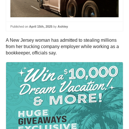
Published on
April 15th, 2025
by
Ashley
A New Jersey woman has admitted to stealing millions
from her trucking company employer while working as a
bookkeeper, officials say.