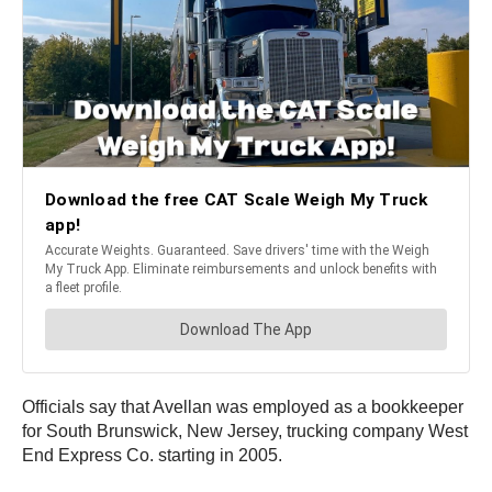
Officials say that Avellan was employed as a bookkeeper
for South Brunswick, New Jersey, trucking company West
End Express Co. starting in 2005.