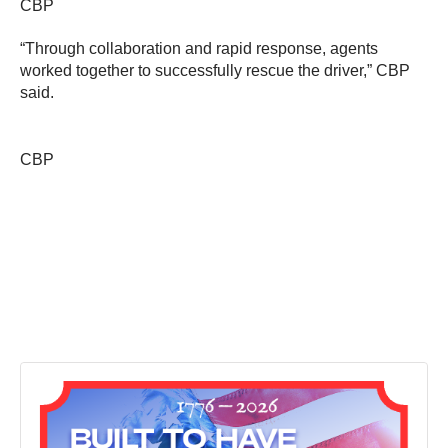
CBP
“Through collaboration and rapid response, agents
worked together to successfully rescue the driver,” CBP
said.
CBP