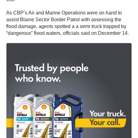
As CBP’s Air and Marine Operations were on hand to
assist Blaine Sector Border Patrol with assessing the
flood damage, agents spotted a a semi truck trapped by
“dangerous” flood waters, officials said on December 14.