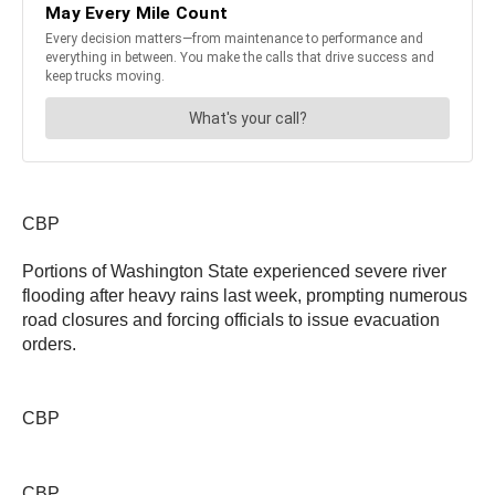
CBP
Portions of Washington State experienced severe river
flooding after heavy rains last week, prompting numerous
road closures and forcing officials to issue evacuation
orders.
CBP
CBP