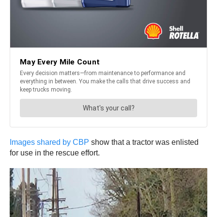
Images shared by CBP
show that a tractor was enlisted
for use in the rescue effort.