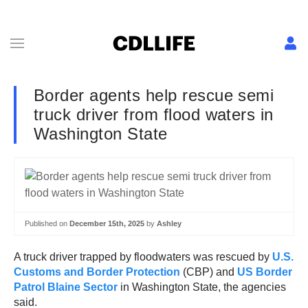
Border agents help rescue semi
truck driver from flood waters in
Washington State
Published on
December 15th, 2025
by
Ashley
A truck driver trapped by floodwaters was rescued by
U.S.
Customs and Border Protection
(CBP) and
US Border
Patrol Blaine Sector
in Washington State, the agencies
said.