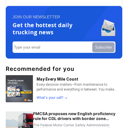
JOIN OUR NEWSLETTER
Get the hottest daily
trucking news