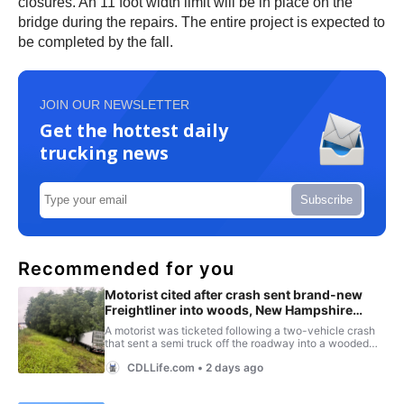
closures. An 11 foot width limit will be in place on the
bridge during the repairs. The entire project is expected to
be completed by the fall.
JOIN OUR NEWSLETTER
Get the hottest daily
trucking news