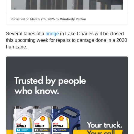
Published on
March 7th, 2025
by
Wimberly Patton
Several lanes of a
bridge
in Lake Charles will be closed
this upcoming week for repairs to damage done in a 2020
hurricane.