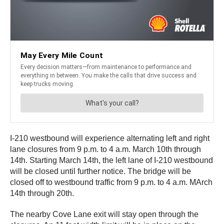
I-210 westbound will experience alternating left and right
lane closures from 9 p.m. to 4 a.m. March 10th through
14th. Starting March 14th, the left lane of I-210 westbound
will be closed until further notice. The bridge will be
closed off to westbound traffic from 9 p.m. to 4 a.m. MArch
14th through 20th.
The nearby Cove Lane exit will stay open through the