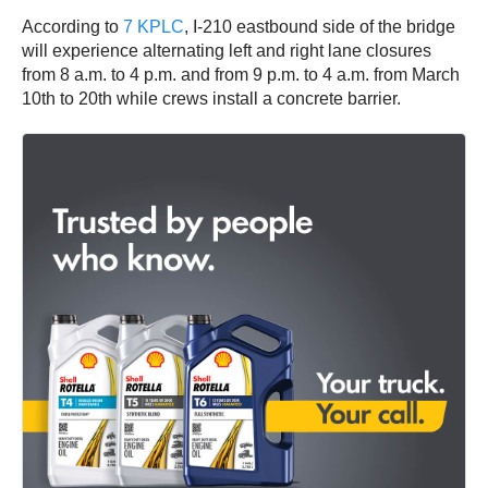
According to
7 KPLC
, I-210 eastbound side of the bridge
will experience alternating left and right lane closures
from 8 a.m. to 4 p.m. and from 9 p.m. to 4 a.m. from March
10th to 20th while crews install a concrete barrier.