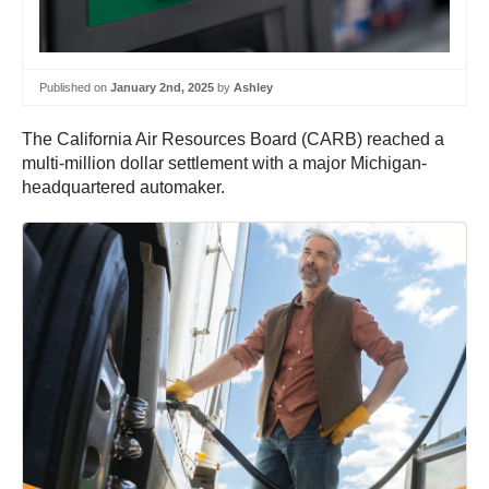
Published on
January 2nd, 2025
by
Ashley
The California Air Resources Board (CARB) reached a
multi-million dollar settlement with a major Michigan-
headquartered automaker.