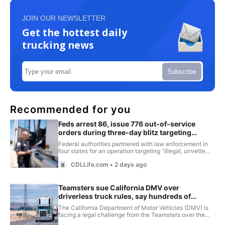
JOIN OUR NEWSLETTER
Get the hottest daily
trucking news