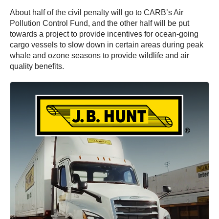
About half of the civil penalty will go to CARB’s Air
Pollution Control Fund, and the other half will be put
towards a project to provide incentives for ocean-going
cargo vessels to slow down in certain areas during peak
whale and ozone seasons to provide wildlife and air
quality benefits.