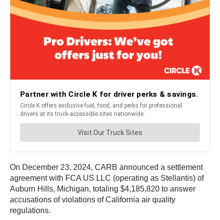
On December 23, 2024, CARB announced a settlement
agreement with FCA US LLC (operating as Stellantis) of
Auburn Hills, Michigan, totaling $4,185,820 to answer
accusations of violations of California air quality
regulations.