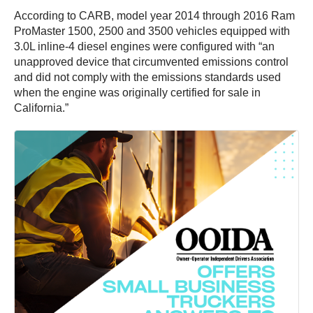
According to CARB, model year 2014 through 2016 Ram
ProMaster 1500, 2500 and 3500 vehicles equipped with
3.0L inline-4 diesel engines were configured with “an
unapproved device that circumvented emissions control
and did not comply with the emissions standards used
when the engine was originally certified for sale in
California.”