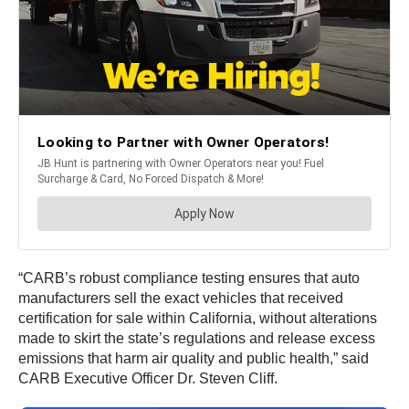
“CARB’s robust compliance testing ensures that auto
manufacturers sell the exact vehicles that received
certification for sale within California, without alterations
made to skirt the state’s regulations and release excess
emissions that harm air quality and public health,” said
CARB Executive Officer Dr. Steven Cliff.