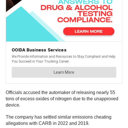
Officials accused the automaker of releasing nearly 55
tons of excess oxides of nitrogen due to the unapproved
device.
The company has settled similar emissions cheating
allegations with CARB in 2022 and 2019.