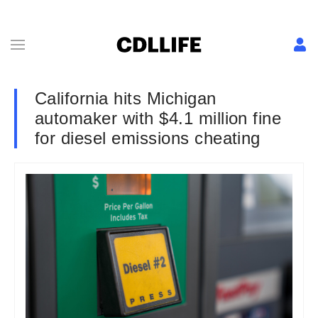
California hits Michigan
automaker with $4.1 million fine
for diesel emissions cheating